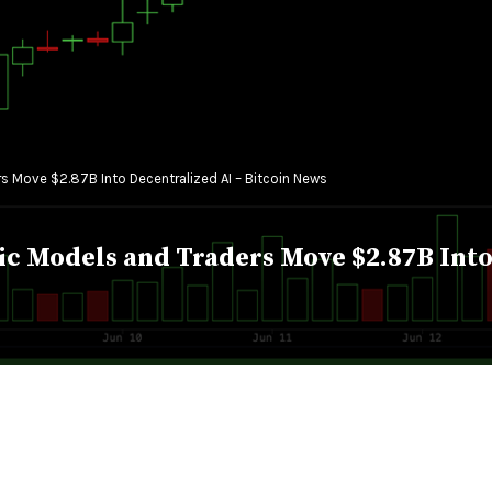
 Move $2.87B Into Decentralized AI – Bitcoin News
 Models and Traders Move $2.87B Into 