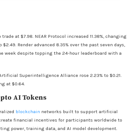
o trade at $7.98. NEAR Protocol increased 11.38%, changing
o $2.49. Render advanced 8.35% over the past seven days,
he week despite topping the 24-hour leaderboard with a
Artificial Superintelligence Alliance rose 2.23% to $0.21.
ng at $0.64.
pto
AI Tokens
tralized
blockchain
networks built to support artificial
 create financial incentives for participants worldwide to
ting power, training data, and AI model development.