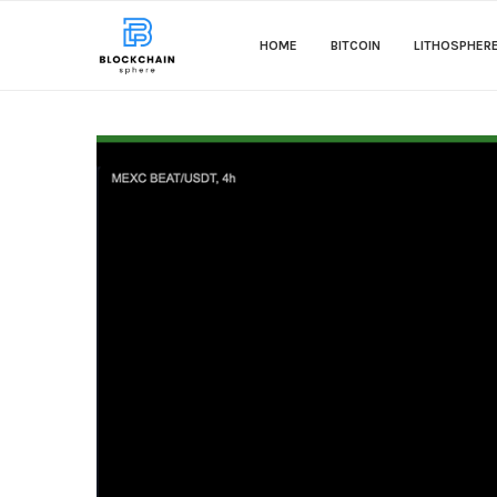
HOME
BITCOIN
LITHOSPHER