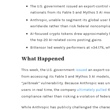
The U.S. government issued an export-control 
nationals from its Fable 5 and Mythos 5 AI mod
Anthropic, unable to segment its global user 
worldwide rather than risk federal noncompli
AI-focused crypto tokens drew approximately $2
the top 20 AI-related coins posting gains.
Bittensor led weekly performers at +34.17%, wh
What Happened
This week, the U.S. government
issued
an export-con
from accessing its Fable 5 and Mythos 5 AI models, 
“jailbreak” vulnerability. Because Anthropic was un
users in real time, the company
ultimately pulled
t
compliance rather than risking a violation of federa
While Anthropic has publicly challenged the charact