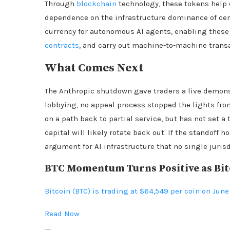
Through
blockchain
technology, these tokens help 
dependence on the infrastructure dominance of cent
currency for autonomous AI agents, enabling these
contracts
, and carry out machine-to-machine trans
What Comes Next
The Anthropic shutdown gave traders a live demonstr
lobbying, no appeal process stopped the lights fr
on a path back to partial service, but has not set a 
capital will likely rotate back out. If the standoff h
argument for AI infrastructure that no single juris
BTC Momentum Turns Positive as Bitc
Bitcoin (BTC) is trading at $64,549 per coin on June
Read Now