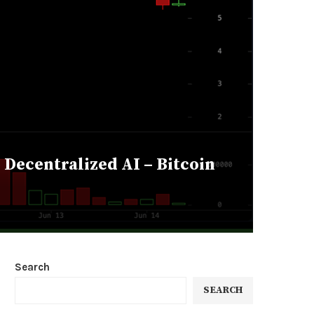
Decentralized AI – Bitcoin
Search
SEARCH