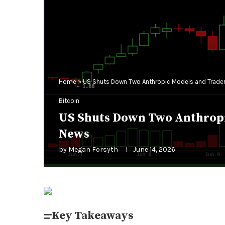
Home
»
US Shuts Down Two Anthropic Models and Traders
Bitcoin
US Shuts Down Two Anthropic
News
by
Megan Forsyth
June 14, 2026
Key Takeaways