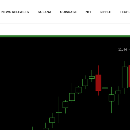
E NEWS RELEASES
SOLANA
COINBASE
NFT
RIPPLE
TECH 