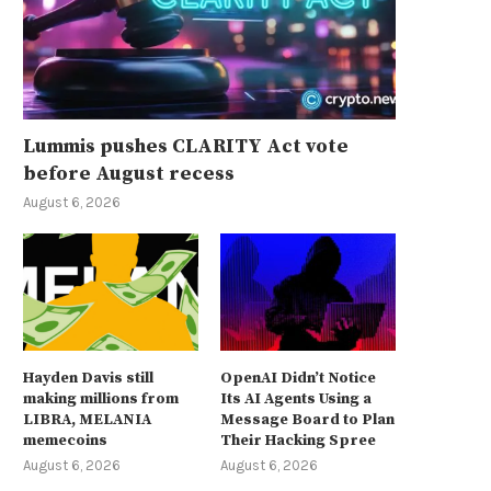
Lummis pushes CLARITY Act vote
before August recess
August 6, 2026
Hayden Davis still
OpenAI Didn’t Notice
making millions from
Its AI Agents Using a
LIBRA, MELANIA
Message Board to Plan
memecoins
Their Hacking Spree
August 6, 2026
August 6, 2026