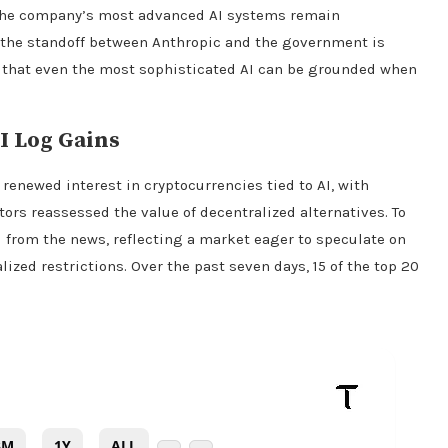
 the company’s most advanced AI systems remain
l the standoff between Anthropic and the government is
r that even the most sophisticated AI can be grounded when
I Log Gains
 renewed interest in
cryptocurrencies
tied to AI, with
tors reassessed the value of decentralized alternatives. To
d from the news, reflecting a market eager to speculate on
ized restrictions. Over the past seven days, 15 of the top 20