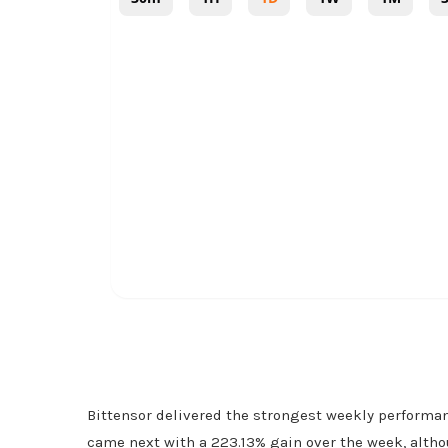
Bittensor delivered the strongest weekly performa
came next with a 223.13% gain over the week, altho