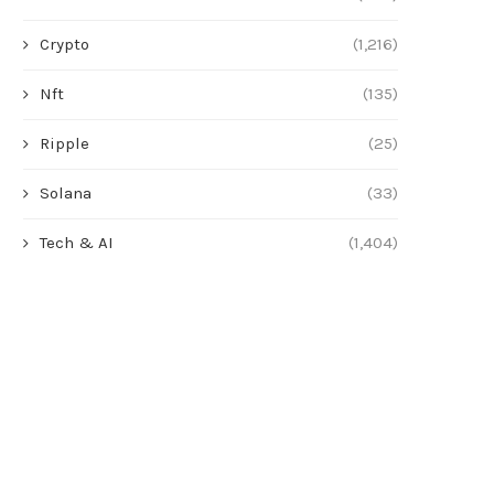
Crypto
(1,216)
Nft
(135)
Ripple
(25)
Solana
(33)
Tech & AI
(1,404)