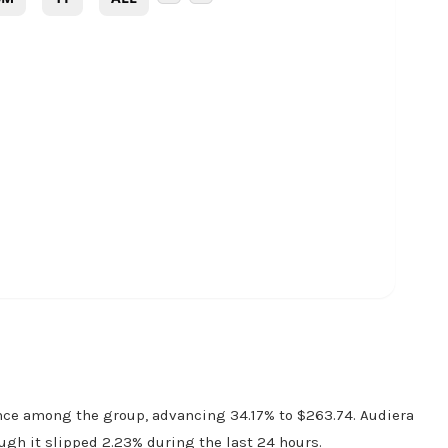
nce among the group, advancing 34.17% to $263.74. Audiera
ugh it slipped 2.23% during the last 24 hours.