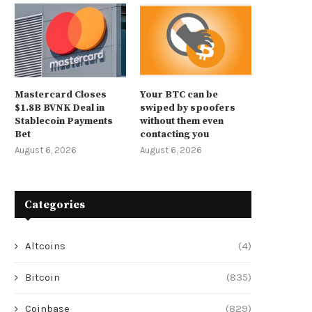
Mastercard Closes
Your BTC can be
$1.8B BVNK Deal in
swiped by spoofers
Stablecoin Payments
without them even
Bet
contacting you
August 6, 2026
August 6, 2026
Categories
Altcoins
(4)
Bitcoin
(835)
Coinbase
(829)