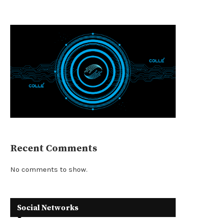
Recent Comments
No comments to show.
Social Networks