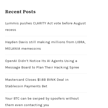
Recent Posts
Lummis pushes CLARITY Act vote before August
recess
Hayden Davis still making millions from LIBRA,
MELANIA memecoins
OpenAI Didn’t Notice Its AI Agents Using a
Message Board to Plan Their Hacking Spree
Mastercard Closes $1.8B BVNK Deal in
Stablecoin Payments Bet
Your BTC can be swiped by spoofers without
them even contacting you