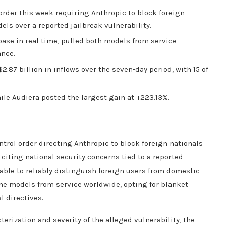
order this week requiring Anthropic to block foreign
els over a reported jailbreak vulnerability.
base in real time, pulled both models from service
ance.
.87 billion in inflows over the seven-day period, with 15 of
ile Audiera posted the largest gain at +223.13%.
trol order directing Anthropic to block foreign nationals
citing national security concerns tied to a reported
able to reliably distinguish foreign users from domestic
he models from service worldwide, opting for blanket
l directives.
erization and severity of the alleged vulnerability, the