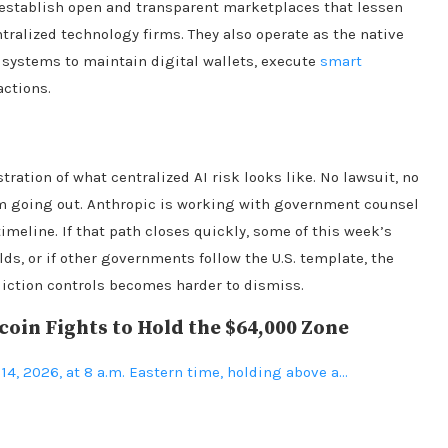
establish open and transparent marketplaces that lessen
ralized technology firms. They also operate as the native
 systems to maintain digital wallets, execute
smart
actions.
ation of what centralized AI risk looks like. No lawsuit, no
om going out. Anthropic is working with government counsel
timeline. If that path closes quickly, some of this week’s
olds, or if other governments follow the U.S. template, the
diction controls becomes harder to dismiss.
oin Fights to Hold the $64,000 Zone
 14, 2026, at 8 a.m. Eastern time, holding above a…