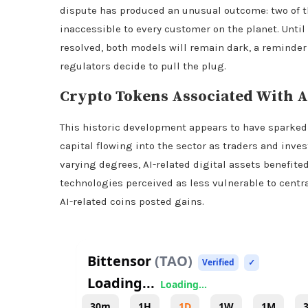
dispute has produced an unusual outcome: two of
inaccessible to every customer on the planet. Unti
resolved, both models will remain dark, a reminde
regulators decide to pull the plug.
Crypto
Tokens Associated With A
This historic development appears to have sparked
capital flowing into the sector as traders and inves
varying degrees, AI-related digital assets benefite
technologies perceived as less vulnerable to central
AI-related coins posted gains.