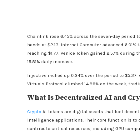
Chainlink rose 6.45% across the seven-day period t
hands at $2.13. Internet Computer advanced 6.01% t
reaching $1.77. Venice Token gained 2.57% during t
15.81% daily increase.
Injective inched up 0.34% over the period to $5.27. 
Virtuals Protocol climbed 14.96% on the week, tradi
What Is Decentralized AI and
Cry
Crypto
AI tokens are digital assets that fuel decen
intelligence applications. Their core function is to
contribute critical resources, including GPU compu