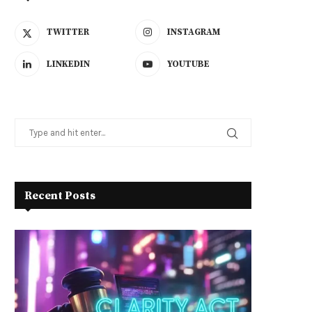
TWITTER
INSTAGRAM
LINKEDIN
YOUTUBE
Recent Posts