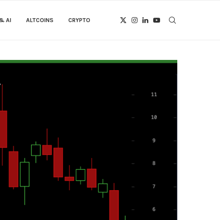
& AI
ALTCOINS
CRYPTO