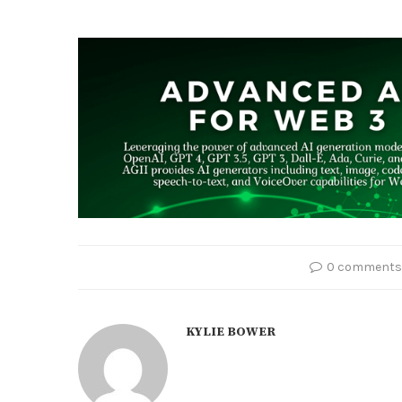
0 comments
KYLIE BOWER