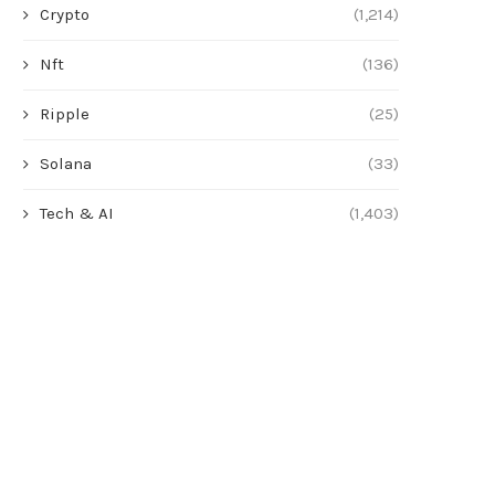
Crypto
(1,214)
Nft
(136)
Ripple
(25)
Solana
(33)
Tech & AI
(1,403)