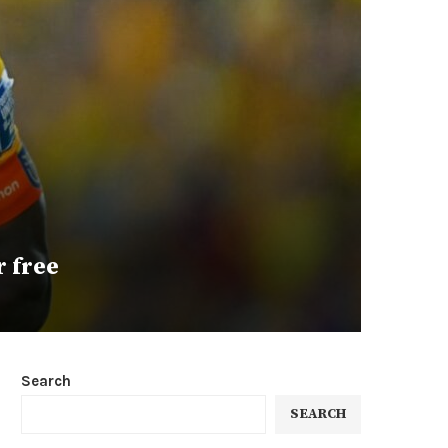
r free
Search
SEARCH