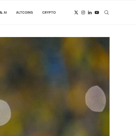
& AI
ALTCOINS
CRYPTO