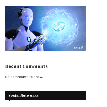
Recent Comments
No comments to show.
Social Networks