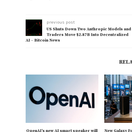
previous post
US Shuts Down Two Anthropic Models and
Traders Move $2.87B Into Decentralized
AI – Bitcoin News
REL
OpenAI’s new AI smart speaker will
New Galaxy F