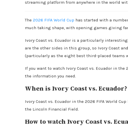
streaming platform from anywhere in the world wi
The
2026 FIFA World Cup
has started with a number 
much taking shape, with opening games giving fans
Ivory Coast vs. Ecuador is a particularly interest
are the other sides in this group, so Ivory Coast a
(particularly as the eight best third-placed teams 
If you want to watch Ivory Coast vs. Ecuador in the
the information you need.
When is Ivory Coast vs. Ecuador?
Ivory Coast vs. Ecuador in the 2026 FIFA World Cup 
the Lincoln Financial Field.
How to watch Ivory Coast vs. Ecua