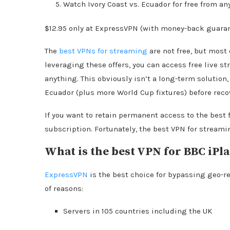
Watch Ivory Coast vs. Ecuador for free from an
$12.95 only at ExpressVPN (with money-back guara
The
best VPNs for streaming
are not free, but most 
leveraging these offers, you can access free live 
anything. This obviously isn’t a long-term solution
Ecuador (plus more World Cup fixtures) before reco
If you want to retain permanent access to the best 
subscription. Fortunately, the best VPN for streamin
What is the best VPN for BBC iPl
ExpressVPN
is the best choice for bypassing geo-re
of reasons:
Servers in 105 countries including the UK