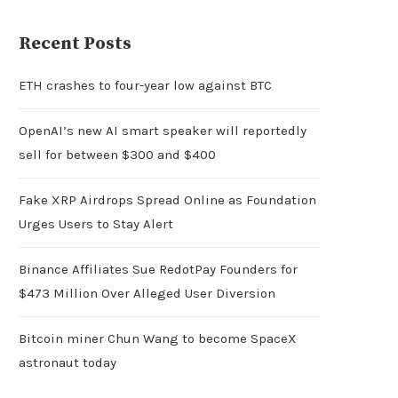
Recent Posts
ETH crashes to four-year low against BTC
OpenAI’s new AI smart speaker will reportedly
sell for between $300 and $400
Fake XRP Airdrops Spread Online as Foundation
Urges Users to Stay Alert
Binance Affiliates Sue RedotPay Founders for
$473 Million Over Alleged User Diversion
Bitcoin miner Chun Wang to become SpaceX
astronaut today