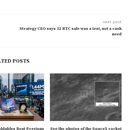
next post
Strategy CEO says 32 BTC sale was a test, not a cash
need
ATED POSTS
oldables Beat Previous
See the photos of the SpaceX rocket