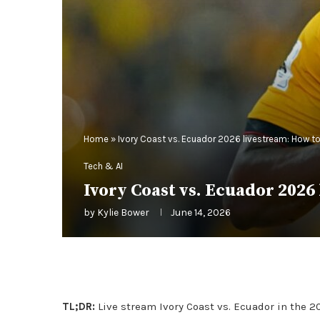
Home
»
Ivory Coast vs. Ecuador 2026 livestream: How to
Tech & AI
Ivory Coast vs. Ecuador 2026
by
Kylie Bower
June 14, 2026
TL;DR:
Live stream Ivory Coast vs. Ecuador in the 2