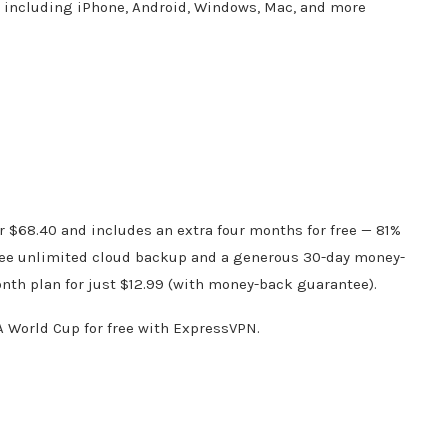
s including iPhone, Android, Windows, Mac, and more
e
or $68.40 and includes an extra four months for free — 81%
f free unlimited cloud backup and a generous 30-day money-
onth plan for just $12.99 (with money-back guarantee).
A World Cup for free with ExpressVPN.