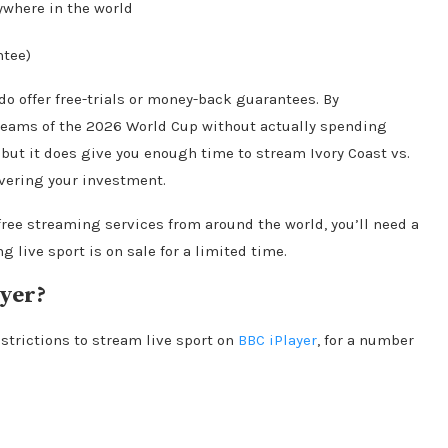
ywhere in the world
ntee)
do offer free-trials or money-back guarantees. By
streams of the 2026 World Cup without actually spending
, but it does give you enough time to stream Ivory Coast vs.
vering your investment.
free streaming services from around the world, you’ll need a
g live sport is on sale for a limited time.
ayer?
strictions to stream live sport on
BBC iPlayer
, for a number