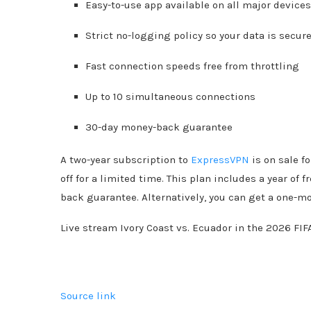
Easy-to-use app available on all major device
Strict no-logging policy so your data is secur
Fast connection speeds free from throttling
Up to 10 simultaneous connections
30-day money-back guarantee
A two-year subscription to
ExpressVPN
is on sale f
off for a limited time. This plan includes a year o
back guarantee. Alternatively, you can get a one-m
Live stream Ivory Coast vs. Ecuador in the 2026 FIF
Source link