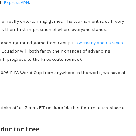
th
ExpressVPN
.
of really entertaining games. The tournament is still very
 their first impression of where everyone stands.
ing opening round game from Group E.
Germany and Curacao
nd Ecuador will both fancy their chances of advancing
will progress to the knockouts rounds).
 2026 FIFA World Cup from anywhere in the world, we have all
kicks off at
7 p.m. ET on June 14
. This fixture takes place at
dor for free