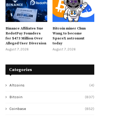
Binance Affiliates Sue
Bitcoin miner Chun
RedotPay Founders
Wang to become
for $473 Million Over
SpaceX astronaut
Alleged User Diversion
today
August 7, 2026
August 7, 2026
Categories
Altcoins
(4)
Bitcoin
(837)
Coinbase
(852)