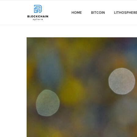
HOME
BITCOIN
LITHOSPHER