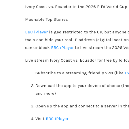
Ivory Coast vs. Ecuador in the 2026 FIFA World Cup i
Mashable Top Stories
BBC iPlayer
is geo-restricted to the UK, but anyone
tools can hide your real IP address (digital locatio
can unblock
BBC iPlayer
to live stream the 2026 Wor
Live stream Ivory Coast vs. Ecuador for free by foll
Subscribe to a streaming-friendly VPN (like
E
Download the app to your device of choice (th
and more)
Open up the app and connect to a server in th
Visit
BBC iPlayer