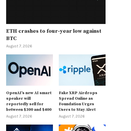
ETH crashes to four-year low against
BTC
August 7, 2026
OpenAI’s new AI smart
Fake XRP Airdrops
speaker will
Spread Online as
reportedly sell for
Foundation Urges
between $300 and $400
Users to Stay Alert
August 7, 2026
August 7, 2026