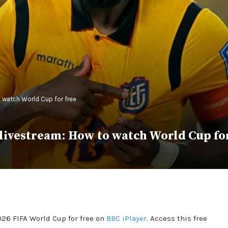
 watch World Cup for free
 livestream: How to watch World Cup fo
026 FIFA World Cup for free on
BBC iPlayer
. Access this free