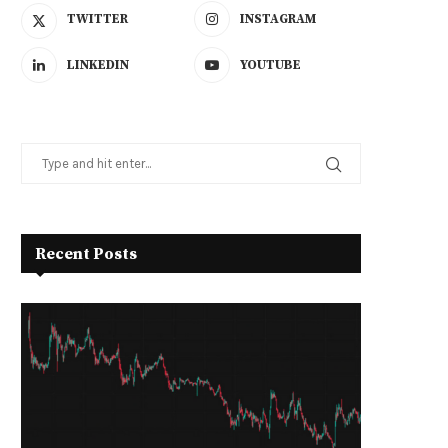
TWITTER
INSTAGRAM
LINKEDIN
YOUTUBE
Recent Posts