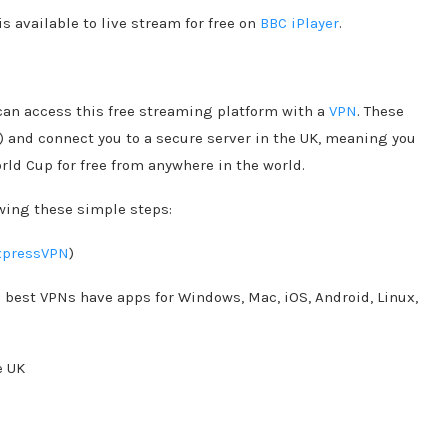
s available to live stream for free on
BBC iPlayer
.
 can access this free streaming platform with a
VPN
. These
n) and connect you to a secure server in the UK, meaning you
ld Cup for free from anywhere in the world.
owing these simple steps:
xpressVPN
)
e best VPNs have apps for Windows, Mac, iOS, Android, Linux,
e UK