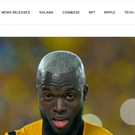
E NEWS RELEASES
SOLANA
COINBASE
NFT
RIPPLE
TECH 