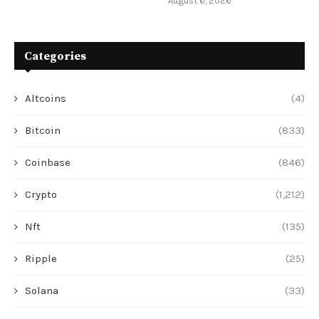
August 6, 2026
Categories
Altcoins
(4)
Bitcoin
(833)
Coinbase
(846)
Crypto
(1,212)
Nft
(135)
Ripple
(25)
Solana
(33)