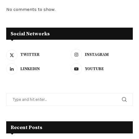
No comments to show.
Social Networks
TWITTER
INSTAGRAM
LINKEDIN
YOUTUBE
Recent Posts