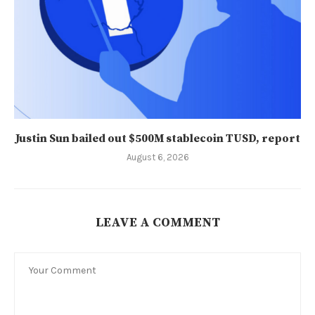
Justin Sun bailed out $500M stablecoin TUSD, report
August 6, 2026
LEAVE A COMMENT