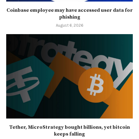
Coinbase employee may have accessed user data for
phishing
August 6, 2026
Tether, MicroStrategy bought billions, yet bitcoin
keeps falling