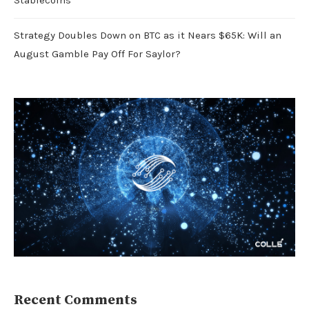
Stablecoins
Strategy Doubles Down on BTC as it Nears $65K: Will an
August Gamble Pay Off For Saylor?
Recent Comments