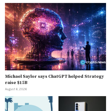
Michael Saylor says ChatGPT helped Strategy
raise $15B
August 6, 2026