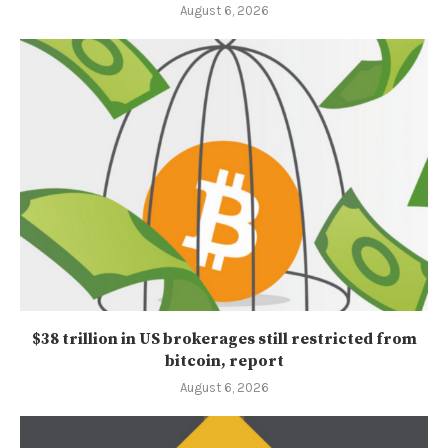
August 6, 2026
$38 trillion in US brokerages still restricted from
bitcoin, report
August 6, 2026