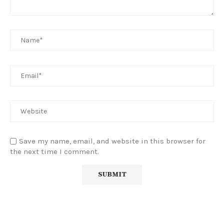
Save my name, email, and website in this browser for
the next time I comment.