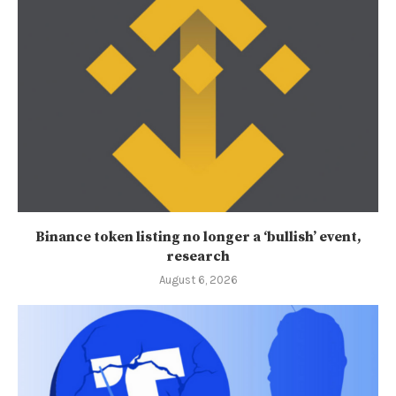
Binance token listing no longer a ‘bullish’ event,
research
August 6, 2026