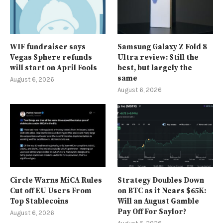
WIF fundraiser says
Samsung Galaxy Z Fold 8
Vegas Sphere refunds
Ultra review: Still the
will start on April Fools
best, but largely the
same
August 6, 2026
August 6, 2026
Circle Warns MiCA Rules
Strategy Doubles Down
Cut off EU Users From
on BTC as it Nears $65K:
Top Stablecoins
Will an August Gamble
Pay Off For Saylor?
August 6, 2026