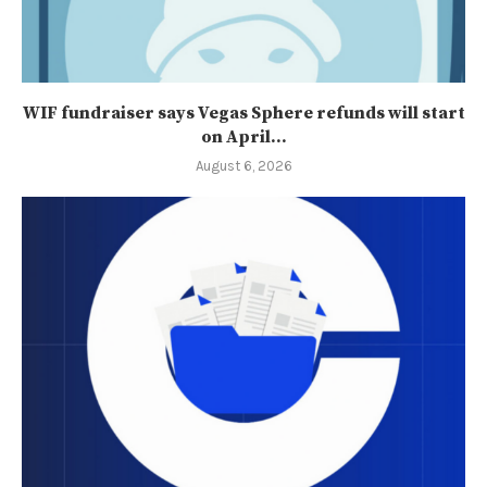
WIF fundraiser says Vegas Sphere refunds will start
on April...
August 6, 2026