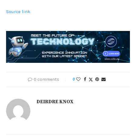
Source link
0 comments
0
DEIRDRE KNOX