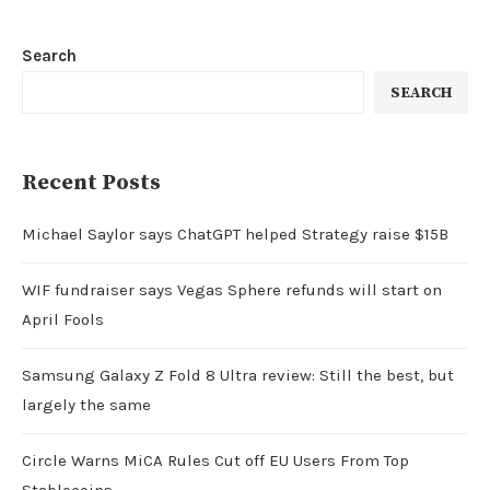
Search
SEARCH
Recent Posts
Michael Saylor says ChatGPT helped Strategy raise $15B
WIF fundraiser says Vegas Sphere refunds will start on
April Fools
Samsung Galaxy Z Fold 8 Ultra review: Still the best, but
largely the same
Circle Warns MiCA Rules Cut off EU Users From Top