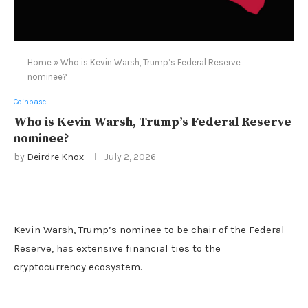
Home
»
Who is Kevin Warsh, Trump’s Federal Reserve
nominee?
Coinbase
Who is Kevin Warsh, Trump’s Federal Reserve
nominee?
by
Deirdre Knox
July 2, 2026
Kevin Warsh, Trump’s nominee to be chair of the Federal
Reserve, has extensive financial ties to the
cryptocurrency ecosystem.