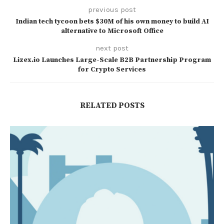
previous post
Indian tech tycoon bets $30M of his own money to build AI
alternative to Microsoft Office
next post
Lizex.io Launches Large-Scale B2B Partnership Program
for Crypto Services
RELATED POSTS