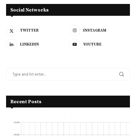
Social Networks
TWITTER
INSTAGRAM
LINKEDIN
YOUTUBE
Recent Posts