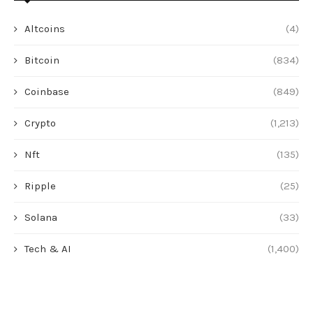
Altcoins
(4)
Bitcoin
(834)
Coinbase
(849)
Crypto
(1,213)
Nft
(135)
Ripple
(25)
Solana
(33)
Tech & AI
(1,400)