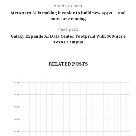
previous post
Meta says AI is making it easier to build new apps — and
more are coming
next post
Galaxy Expands AI Data Center Footprint With 500-Acre
Texas Campus
RELATED POSTS