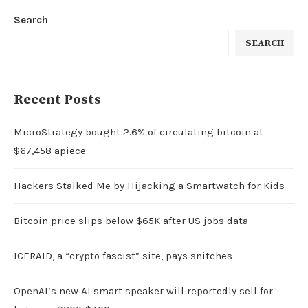
Search
SEARCH
Recent Posts
MicroStrategy bought 2.6% of circulating bitcoin at
$67,458 apiece
Hackers Stalked Me by Hijacking a Smartwatch for Kids
Bitcoin price slips below $65K after US jobs data
ICERAID, a “crypto fascist” site, pays snitches
OpenAI’s new AI smart speaker will reportedly sell for