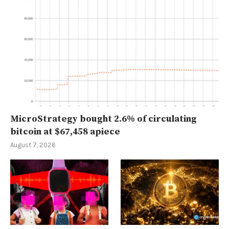
MicroStrategy bought 2.6% of circulating
bitcoin at $67,458 apiece
August 7, 2026