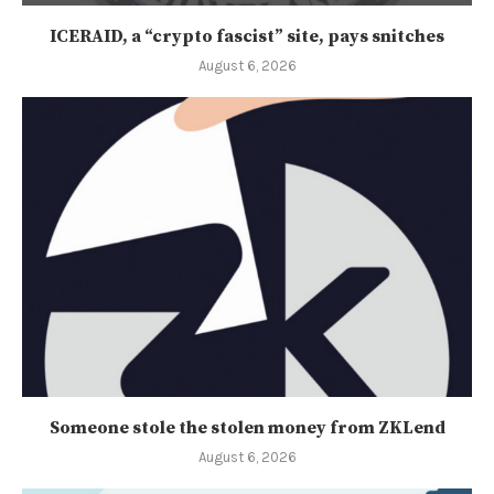
ICERAID, a “crypto fascist” site, pays snitches
August 6, 2026
Someone stole the stolen money from ZKLend
August 6, 2026