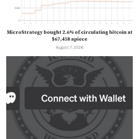
MicroStrategy bought 2.6% of circulating bitcoin at
$67,458 apiece
August 7, 2026