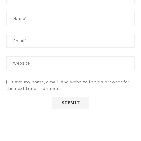
Save my name, email, and website in this browser for
the next time I comment.