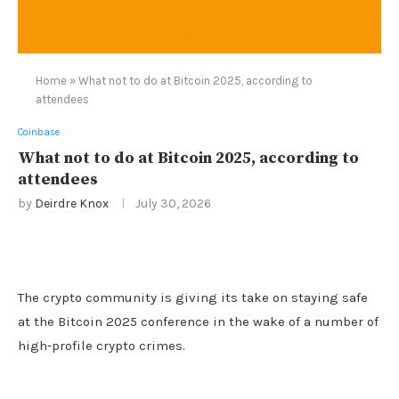
Home
»
What not to do at Bitcoin 2025, according to
attendees
Coinbase
What not to do at Bitcoin 2025, according to
attendees
by
Deirdre Knox
July 30, 2026
The crypto community is giving its take on staying safe
at the Bitcoin 2025 conference in the wake of a number of
high-profile crypto crimes.