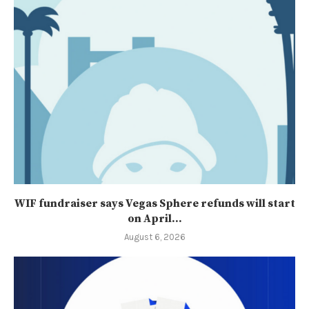
WIF fundraiser says Vegas Sphere refunds will start
on April...
August 6, 2026