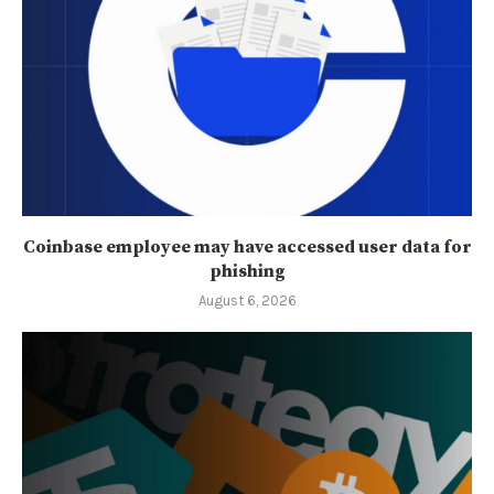
Coinbase employee may have accessed user data for
phishing
August 6, 2026