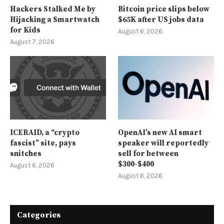
Hackers Stalked Me by
Bitcoin price slips below
Hijacking a Smartwatch
$65K after US jobs data
for Kids
August 6, 2026
August 7, 2026
ICERAID, a “crypto
OpenAI’s new AI smart
fascist” site, pays
speaker will reportedly
snitches
sell for between
$300-$400
August 6, 2026
August 6, 2026
Categories