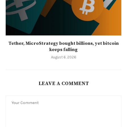
Tether, MicroStrategy bought billions, yet bitcoin
keeps falling
August 6, 2026
LEAVE A COMMENT