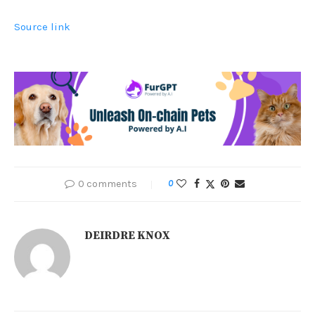
Source link
0 comments
0
DEIRDRE KNOX