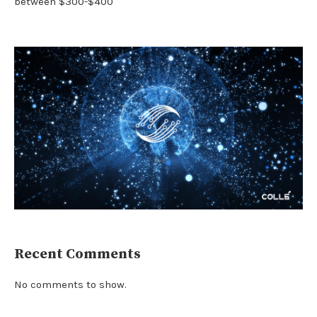
between $300-$400
Recent Comments
No comments to show.