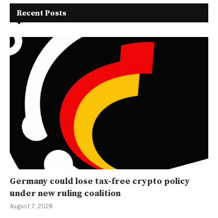
Recent Posts
Germany could lose tax-free crypto policy
under new ruling coalition
August 7, 2026