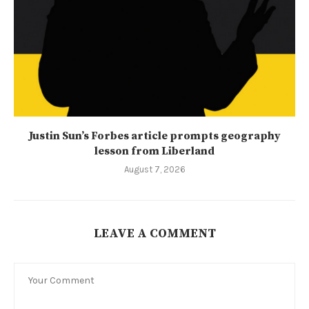
Justin Sun’s Forbes article prompts geography
lesson from Liberland
August 7, 2026
LEAVE A COMMENT