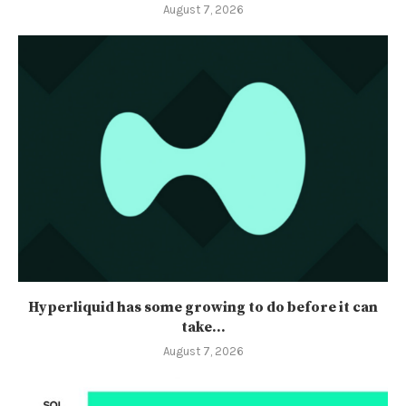
August 7, 2026
Hyperliquid has some growing to do before it can
take...
August 7, 2026