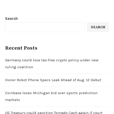
Search
SEARCH
Recent Posts
Germany could lose tax-free crypto policy under new
ruling coalition
Honor Robot Phone Specs Leak Ahead of Aug. 12 Debut
Coinbase loses Michigan bid over sports prediction
markets
US Treasury could sanction Tornado Cash again if court