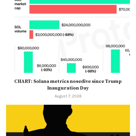
CHART: Solana metrics nosedive since Trump
Inauguration Day
August 7, 2026