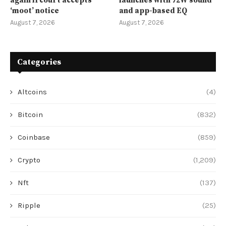
again if court accepts
launches with 72W sound
‘moot’ notice
and app-based EQ
August 7, 2026
August 7, 2026
Categories
Altcoins
(4)
Bitcoin
(832)
Coinbase
(859)
Crypto
(1,209)
Nft
(137)
Ripple
(25)