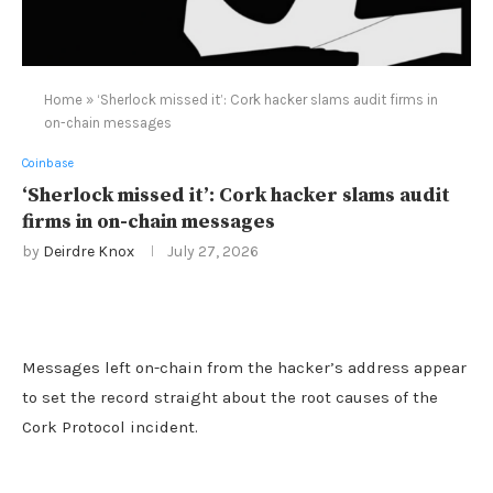
Home
»
‘Sherlock missed it’: Cork hacker slams audit firms in
on-chain messages
Coinbase
‘Sherlock missed it’: Cork hacker slams audit
firms in on-chain messages
by
Deirdre Knox
July 27, 2026
Messages left on-chain from the hacker’s address appear
to set the record straight about the root causes of the
Cork Protocol incident.