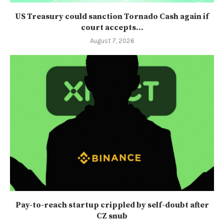
US Treasury could sanction Tornado Cash again if
court accepts...
August 7, 2026
Pay-to-reach startup crippled by self-doubt after
CZ snub