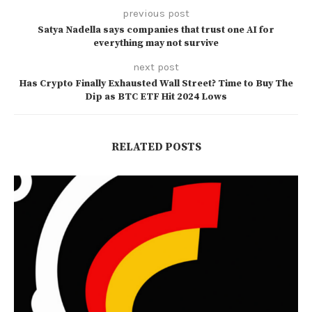
previous post
Satya Nadella says companies that trust one AI for
everything may not survive
next post
Has Crypto Finally Exhausted Wall Street? Time to Buy The
Dip as BTC ETF Hit 2024 Lows
RELATED POSTS