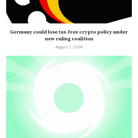
Germany could lose tax-free crypto policy under
new ruling coalition
August 7, 2026