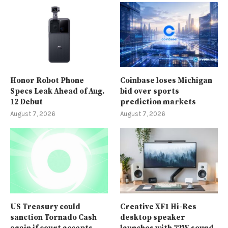
Honor Robot Phone
Coinbase loses Michigan
Specs Leak Ahead of Aug.
bid over sports
12 Debut
prediction markets
August 7, 2026
August 7, 2026
US Treasury could
Creative XF1 Hi-Res
sanction Tornado Cash
desktop speaker