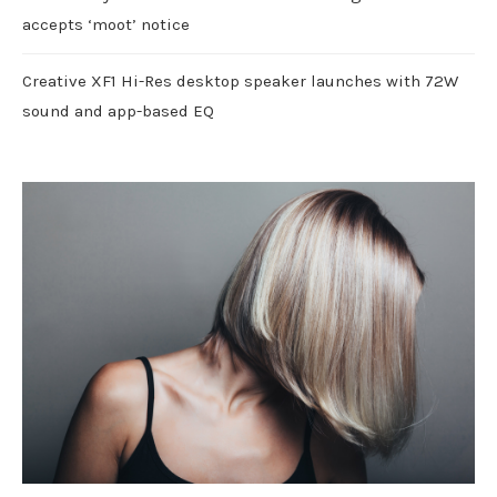
accepts ‘moot’ notice
Creative XF1 Hi-Res desktop speaker launches with 72W
sound and app-based EQ