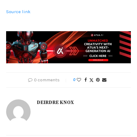
Source link
0 comments
0
DEIRDRE KNOX