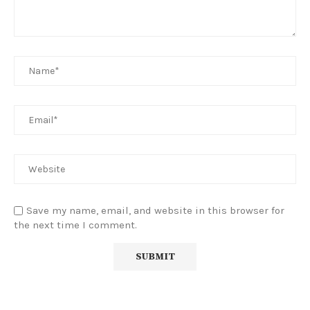
Save my name, email, and website in this browser for
the next time I comment.