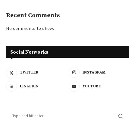
Recent Comments
No comments to show.
Social Networks
TWITTER
INSTAGRAM
LINKEDIN
YOUTUBE