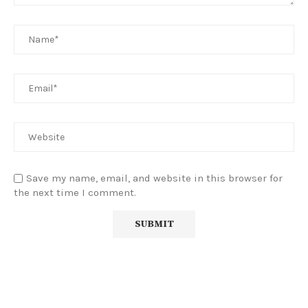
Save my name, email, and website in this browser for
the next time I comment.