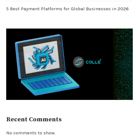
5 Best Payment Platforms for Global Businesses in 2026
Recent Comments
No comments to show.