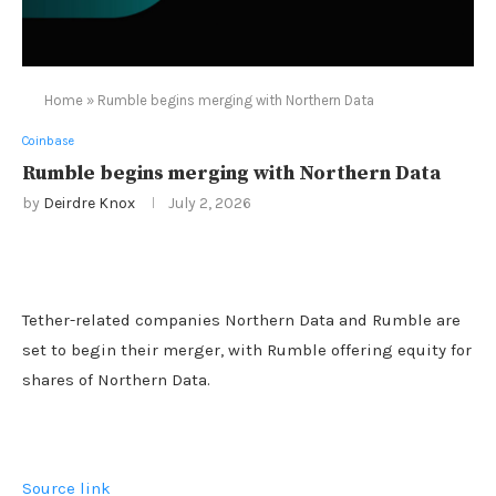
Home
»
Rumble begins merging with Northern Data
Coinbase
Rumble begins merging with Northern Data
by
Deirdre Knox
July 2, 2026
Tether-related companies Northern Data and Rumble are
set to begin their merger, with Rumble offering equity for
shares of Northern Data.
Source link