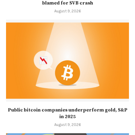
blamed for SVB crash
August 9, 2026
Public bitcoin companies underperform gold, S&P
in 2025
August 9, 2026