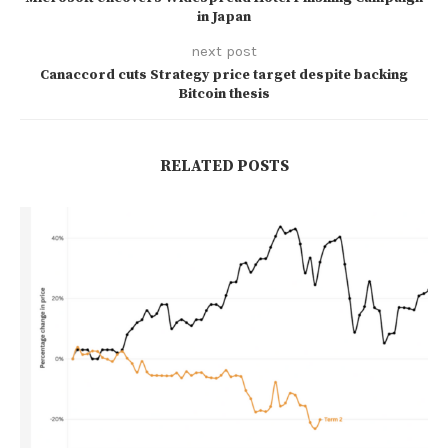
in Japan
next post
Canaccord cuts Strategy price target despite backing
Bitcoin thesis
RELATED POSTS