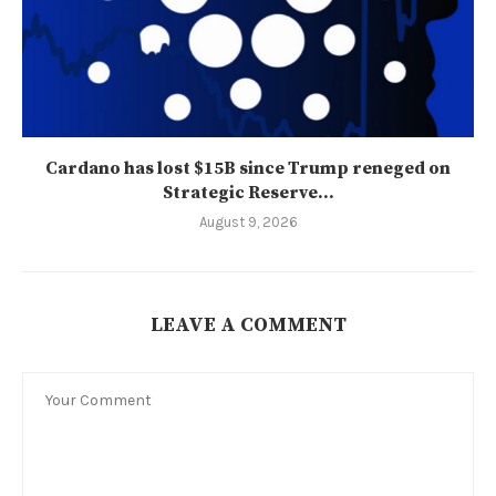
Cardano has lost $15B since Trump reneged on
Strategic Reserve...
August 9, 2026
LEAVE A COMMENT