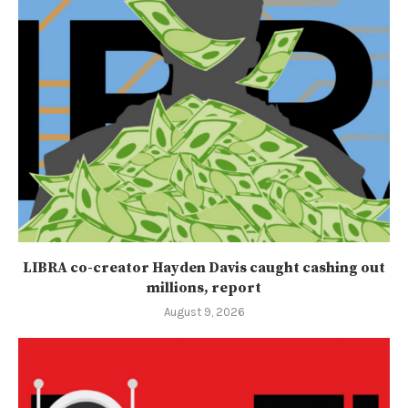
LIBRA co-creator Hayden Davis caught cashing out
millions, report
August 9, 2026