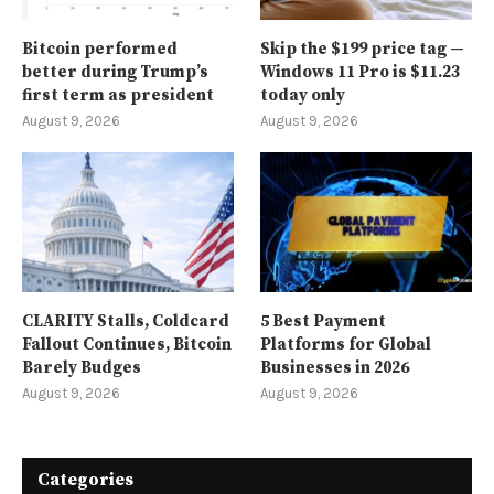
Bitcoin performed
Skip the $199 price tag —
better during Trump’s
Windows 11 Pro is $11.23
first term as president
today only
August 9, 2026
August 9, 2026
CLARITY Stalls, Coldcard
5 Best Payment
Fallout Continues, Bitcoin
Platforms for Global
Barely Budges
Businesses in 2026
August 9, 2026
August 9, 2026
Categories