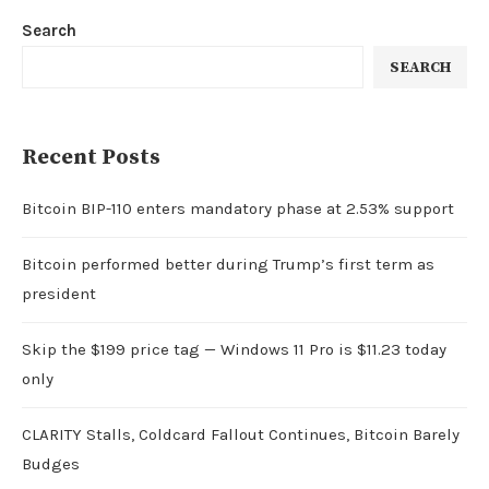
Search
SEARCH
Recent Posts
Bitcoin BIP-110 enters mandatory phase at 2.53% support
Bitcoin performed better during Trump’s first term as
president
Skip the $199 price tag — Windows 11 Pro is $11.23 today
only
CLARITY Stalls, Coldcard Fallout Continues, Bitcoin Barely
Budges