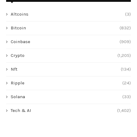
Altcoins
(3)
Bitcoin
(832)
Coinbase
(909)
Crypto
(1,205)
Nft
(134)
Ripple
(24)
Solana
(33)
Tech & AI
(1,402)