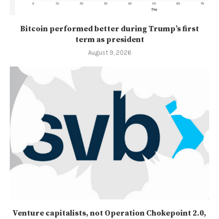
Bitcoin performed better during Trump’s first
term as president
August 9, 2026
Venture capitalists, not Operation Chokepoint 2.0,