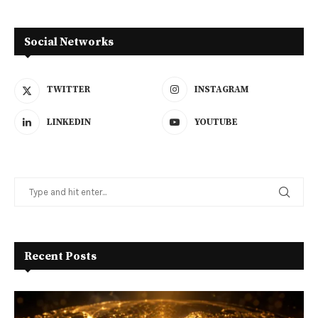
Social Networks
TWITTER
INSTAGRAM
LINKEDIN
YOUTUBE
Recent Posts