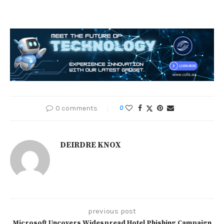
0 comments
0
DEIRDRE KNOX
previous post
Microsoft Uncovers Widespread Hotel Phishing Campaign