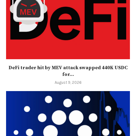
DeFi trader hit by MEV attack swapped 440K USDC
for...
August 9, 2026