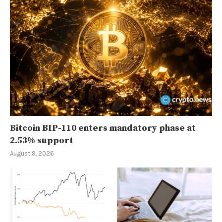
Bitcoin BIP-110 enters mandatory phase at
2.53% support
August 9, 2026