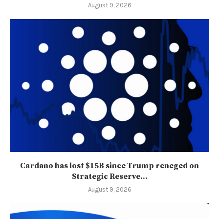
August 9, 2026
Cardano has lost $15B since Trump reneged on
Strategic Reserve...
August 9, 2026