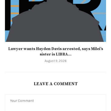
Lawyer wants Hayden Davis arrested, says Milei’s
sister is LIBRA...
August 9, 2026
LEAVE A COMMENT