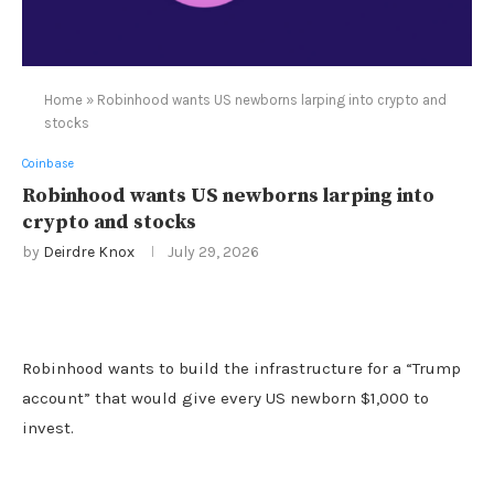
Home
»
Robinhood wants US newborns larping into crypto and
stocks
Coinbase
Robinhood wants US newborns larping into
crypto and stocks
by
Deirdre Knox
July 29, 2026
Robinhood wants to build the infrastructure for a “Trump
account” that would give every US newborn $1,000 to
invest.