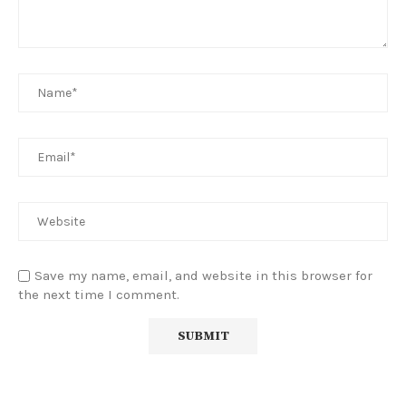
Save my name, email, and website in this browser for
the next time I comment.