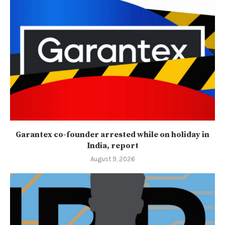
Garantex co-founder arrested while on holiday in
India, report
August 9, 2026