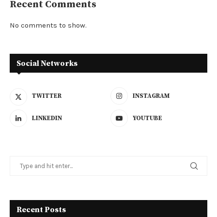
Recent Comments
No comments to show.
Social Networks
TWITTER
INSTAGRAM
LINKEDIN
YOUTUBE
Recent Posts