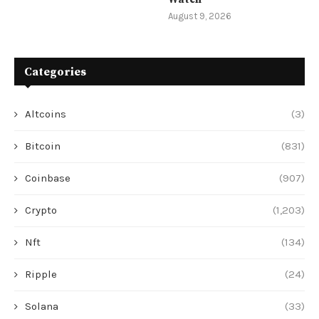
August 9, 2026
Categories
Altcoins
(3)
Bitcoin
(831)
Coinbase
(907)
Crypto
(1,203)
Nft
(134)
Ripple
(24)
Solana
(33)