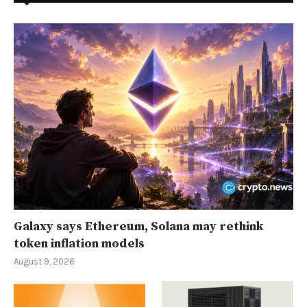
Galaxy says Ethereum, Solana may rethink
token inflation models
August 9, 2026