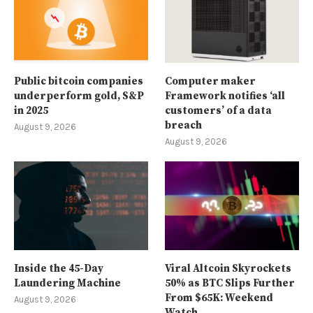
Public bitcoin companies
Computer maker
underperform gold, S&P
Framework notifies ‘all
in 2025
customers’ of a data
breach
August 9, 2026
August 9, 2026
Inside the 45-Day
Viral Altcoin Skyrockets
Laundering Machine
50% as BTC Slips Further
From $65K: Weekend
August 9, 2026
Watch