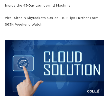
Inside the 45-Day Laundering Machine
Viral Altcoin Skyrockets 50% as BTC Slips Further From
$65K: Weekend Watch