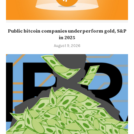
Public bitcoin companies underperform gold, S&P
in 2025
August 9, 2026