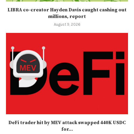
LIBRA co-creator Hayden Davis caught cashing out
millions, report
August 9, 2026
DeFi trader hit by MEV attack swapped 440K USDC
for...