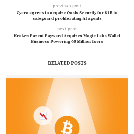
previous post
Cyera agrees to acquire Oasis Security for $1B to
safeguard proliferating AI agents
next post
Kraken Parent Payward Acquires Magic Labs Wallet
Business Powering 60 Million Users
RELATED POSTS