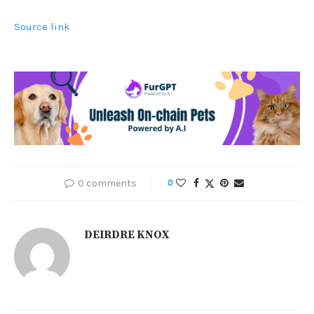
Source link
0 comments
0
DEIRDRE KNOX