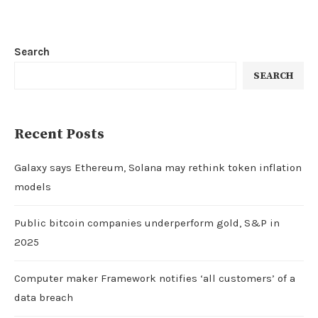
Search
SEARCH
Recent Posts
Galaxy says Ethereum, Solana may rethink token inflation
models
Public bitcoin companies underperform gold, S&P in
2025
Computer maker Framework notifies ‘all customers’ of a
data breach