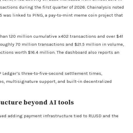
actions during the first quarter of 2026. Chainalysis noted
25 was linked to PING, a pay-to-mint meme coin project that
an 120 million cumulative x402 transactions and over $41
oughly 70 million transactions and $21.5 million in volume,
ctions worth $16.4 million. The dashboard also reports an
 Ledger’s three-to-five-second settlement times,
es, multisignature support, and built-in decentralized
ucture beyond AI tools
nued adding payment infrastructure tied to RLUSD and the