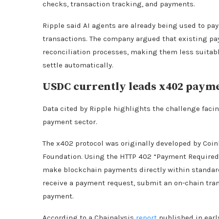
checks, transaction tracking, and payments.
Ripple said AI agents are already being used to pa
transactions. The company argued that existing p
reconciliation processes, making them less suitab
settle automatically.
USDC currently leads x402 payme
Data cited by Ripple highlights the challenge fac
payment sector.
The x402 protocol was originally developed by Coi
Foundation. Using the HTTP 402 “Payment Required”
make blockchain payments directly within standard
receive a payment request, submit an on-chain tran
payment.
According to a Chainalysis
report
published in earl