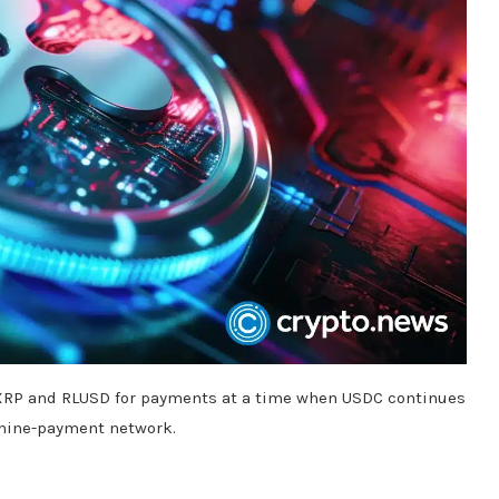
e XRP and RLUSD for payments at a time when USDC continues
chine-payment network.