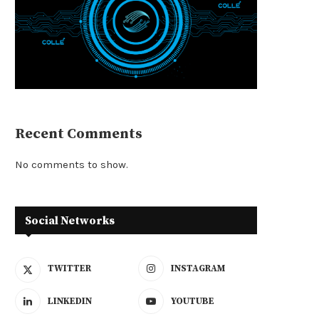
Recent Comments
No comments to show.
Social Networks
TWITTER
INSTAGRAM
LINKEDIN
YOUTUBE