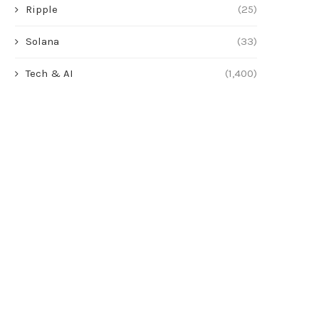
Ripple
(25)
Solana
(33)
Tech & AI
(1,400)