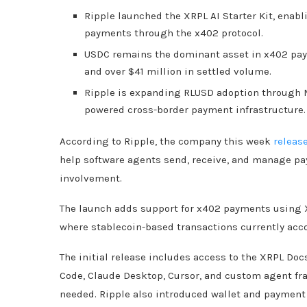
Ripple launched the XRPL AI Starter Kit, enab
payments through the x402 protocol.
USDC remains the dominant asset in x402 pay
and over $41 million in settled volume.
Ripple is expanding RLUSD adoption through 
powered cross-border payment infrastructure.
According to Ripple, the company this week
releas
help software agents send, receive, and manage p
involvement.
The launch adds support for x402 payments using X
where stablecoin-based transactions currently acco
The initial release includes access to the XRPL Do
Code, Claude Desktop, Cursor, and custom agent f
needed. Ripple also introduced wallet and payment t