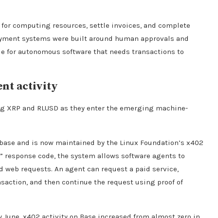
y for computing resources, settle invoices, and complete
ayment systems were built around human approvals and
le for autonomous software that needs transactions to
nt activity
ing XRP and RLUSD as they enter the emerging machine-
nbase and is now maintained by the Linux Foundation’s x402
 response code, the system allows software agents to
 web requests. An agent can request a paid service,
saction, and then continue the request using proof of
y June, x402 activity on Base increased from almost zero in