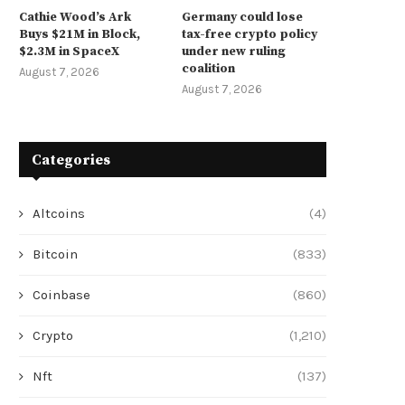
Cathie Wood’s Ark
Germany could lose
Buys $21M in Block,
tax-free crypto policy
$2.3M in SpaceX
under new ruling
coalition
August 7, 2026
August 7, 2026
Categories
Altcoins
(4)
Bitcoin
(833)
Coinbase
(860)
Crypto
(1,210)
Nft
(137)