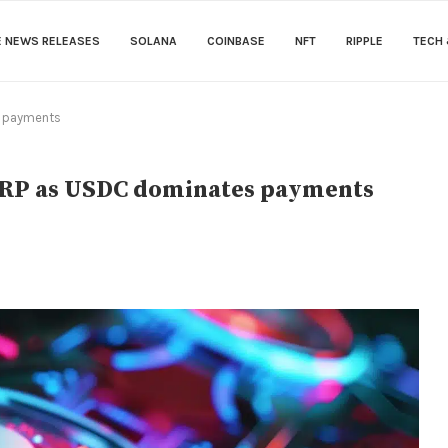
E NEWS RELEASES
SOLANA
COINBASE
NFT
RIPPLE
TECH 
s payments
 XRP as USDC dominates payments