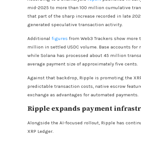
mid-2025 to more than 100 million cumulative trans
that part of the sharp increase recorded in late 20
generated speculative transaction activity.
Additional
figures
from Web3 Trackers show more th
million in settled USDC volume. Base accounts for r
while Solana has processed about 45 million transa
average payment size of approximately five cents.
Against that backdrop, Ripple is promoting the XRP
predictable transaction costs, native escrow featur
exchange as advantages for automated payments.
Ripple expands payment infrastr
Alongside the AI-focused rollout, Ripple has conti
XRP Ledger.