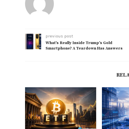
previous post
What’s Really Inside Trump’s Gold
Smartphone? A Teardown Has Answers
REL