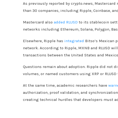
As previously reported by crypto.news, Mastercard 
than 30 companies, including Ripple, Coinbase, an
Mastercard also
added RLUSD
to its stablecoin set
networks including Ethereum, Solana, Polygon, Bas
Elsewhere, Ripple has
integrated
Bitso’s Mexican p
network. According to Ripple, MXNB and RLUSD will 
transactions between the United States and Mexico
Questions remain about adoption. Ripple did not d
volumes, or named customers using XRP or RLUSD f
At the same time, academic researchers have
warn
authorization, proof validation, and synchronizati
creating technical hurdles that developers must 