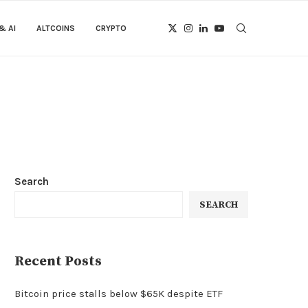
& AI
ALTCOINS
CRYPTO
Search
SEARCH
Recent Posts
Bitcoin price stalls below $65K despite ETF