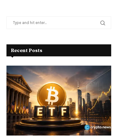
Recent Posts