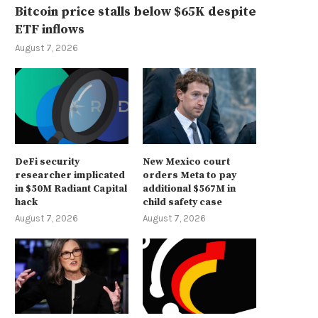
Bitcoin price stalls below $65K despite
ETF inflows
August 7, 2026
DeFi security
New Mexico court
researcher implicated
orders Meta to pay
in $50M Radiant Capital
additional $567M in
hack
child safety case
August 7, 2026
August 7, 2026