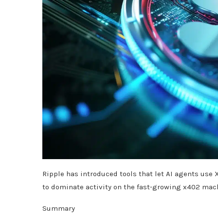
Ripple has introduced tools that let AI agents us
to dominate activity on the fast-growing x402 ma
Summary