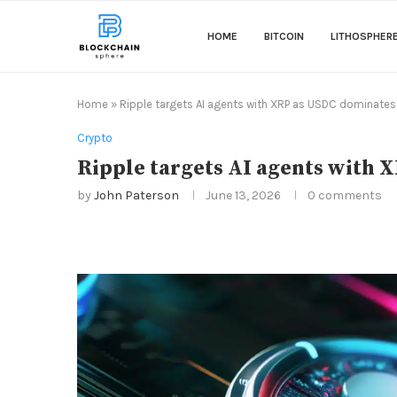
HOME
BITCOIN
LITHOSPHER
Home
»
Ripple targets AI agents with XRP as USDC dominate
Crypto
Ripple targets AI agents with
by
John Paterson
June 13, 2026
0 comments