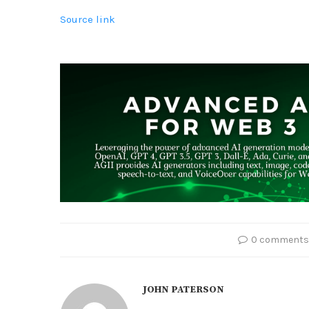
Source link
0 comments
JOHN PATERSON