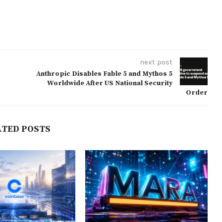
next post
Anthropic Disables Fable 5 and Mythos 5
Worldwide After US National Security
Order
ATED POSTS