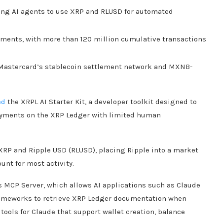
ling AI agents to use XRP and RLUSD for automated
ments, with more than 120 million cumulative transactions
Mastercard’s stablecoin settlement network and MXNB-
ed
the XRPL AI Starter Kit, a developer toolkit designed to
ayments on the XRP Ledger with limited human
RP and Ripple USD (RLUSD), placing Ripple into a market
unt for most activity.
cs MCP Server, which allows AI applications such as Claude
rameworks to retrieve XRP Ledger documentation when
ools for Claude that support wallet creation, balance