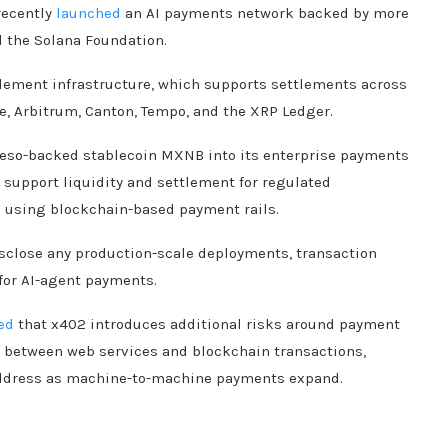
recently
launched
an AI payments network backed by more
d the Solana Foundation.
tlement infrastructure, which supports settlements across
e, Arbitrum, Canton, Tempo, and the XRP Ledger.
eso-backed stablecoin MXNB into its enterprise payments
support liquidity and settlement for regulated
 using blockchain-based payment rails.
isclose any production-scale deployments, transaction
or AI-agent payments.
ed
that x402 introduces additional risks around payment
on between web services and blockchain transactions,
address as machine-to-machine payments expand.