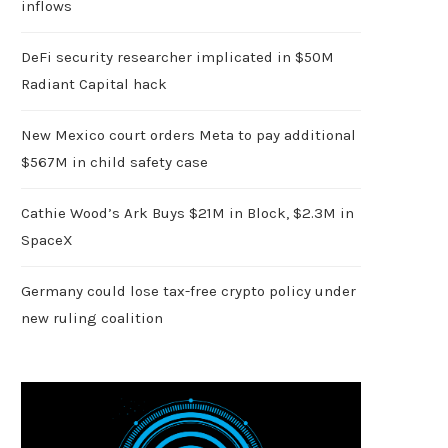
inflows
DeFi security researcher implicated in $50M
Radiant Capital hack
New Mexico court orders Meta to pay additional
$567M in child safety case
Cathie Wood’s Ark Buys $21M in Block, $2.3M in
SpaceX
Germany could lose tax-free crypto policy under
new ruling coalition