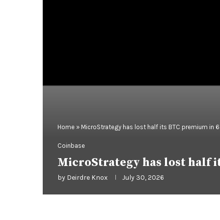
Home
»
MicroStrategy has lost half its BTC premium in 
Coinbase
MicroStrategy has lost half
by
Deirdre Knox
July 30, 2026