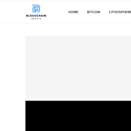
HOME
BITCOIN
LITHOSPHER