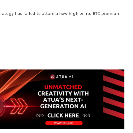
rategy has failed to attain a new high on its BTC premium