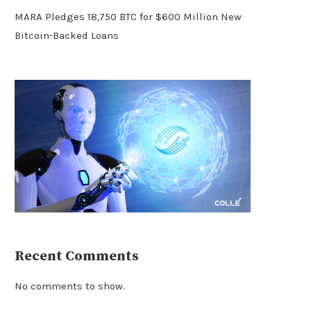
MARA Pledges 18,750 BTC for $600 Million New
Bitcoin-Backed Loans
Recent Comments
No comments to show.