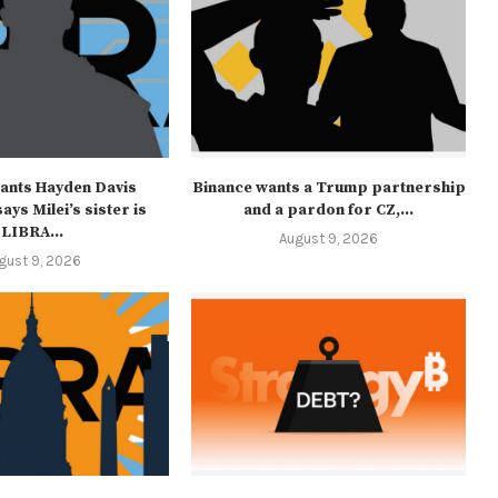
ants Hayden Davis
Binance wants a Trump partnership
ays Milei’s sister is
and a pardon for CZ,...
LIBRA...
August 9, 2026
gust 9, 2026