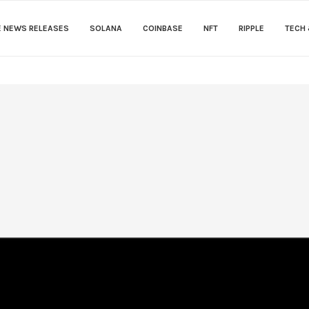
E NEWS RELEASES
SOLANA
COINBASE
NFT
RIPPLE
TECH 