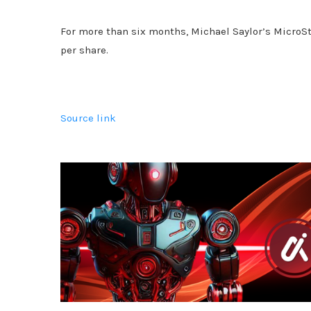
For more than six months, Michael Saylor’s MicroSt
per share.
Source link