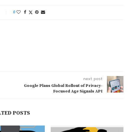
0
next post
Google Plans Global Rollout of Privacy-
Focused Age Signals API
ATED POSTS