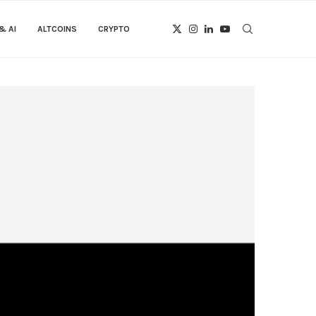
& AI
ALTCOINS
CRYPTO