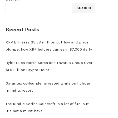
SEARCH
Recent Posts
XRP ETF sees $3.58 million outflow and price
plunge; how XRP holders can earn $7,000 daily
Bybit Sues North Korea and Lazarus Group Over
$1.5 Billion Crypto Heist
Garantex co-founder arrested while on holiday
in India, report
The Kindle Scribe Colorsoft is a lot of fun, but
it’s not a must-have