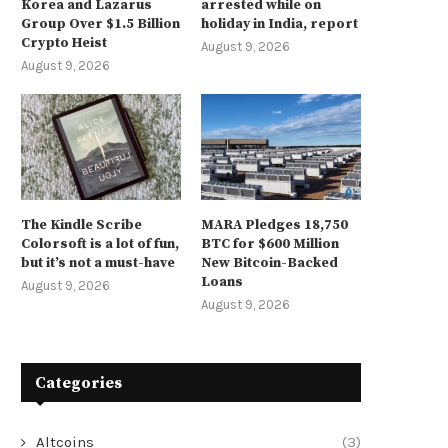
Korea and Lazarus
arrested while on
Group Over $1.5 Billion
holiday in India, report
Crypto Heist
August 9, 2026
August 9, 2026
The Kindle Scribe
MARA Pledges 18,750
Colorsoft is a lot of fun,
BTC for $600 Million
but it’s not a must-have
New Bitcoin-Backed
Loans
August 9, 2026
August 9, 2026
Categories
Altcoins
(3)