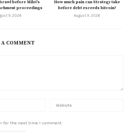
 brawl before Milei’s
How much pain can Strategy take
achment proceedings
before debt exceeds bitcoin?
gust 9, 2026
August 9, 2026
 A COMMENT
r for the next time I comment.