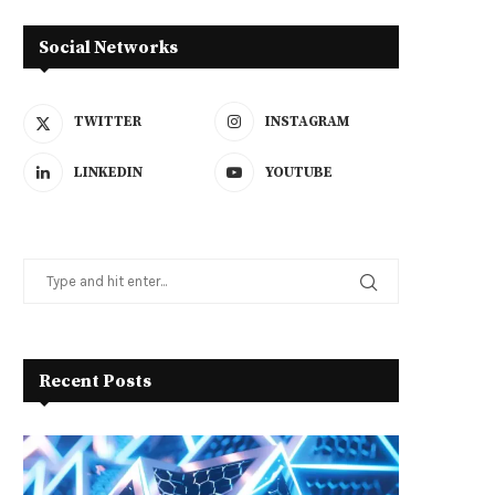
Social Networks
TWITTER
INSTAGRAM
LINKEDIN
YOUTUBE
Recent Posts