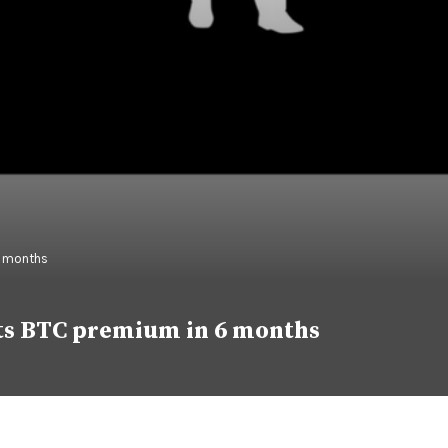
6 months
 its BTC premium in 6 months