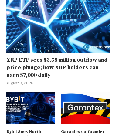
XRP ETF sees $3.58 million outflow and
price plunge; how XRP holders can
earn $7,000 daily
August 9, 2026
Bybit Sues North
Garantex co-founder