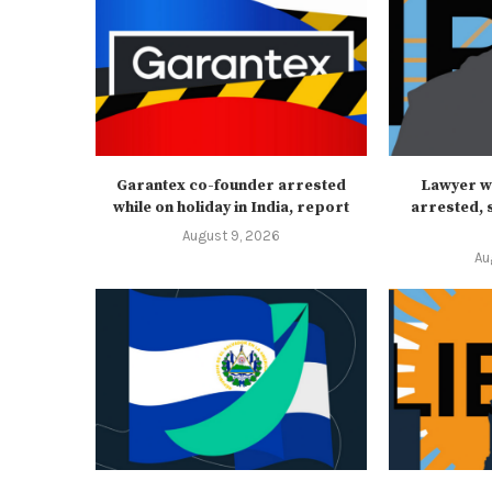
Garantex co-founder arrested
Lawyer w
while on holiday in India, report
arrested, s
August 9, 2026
Au