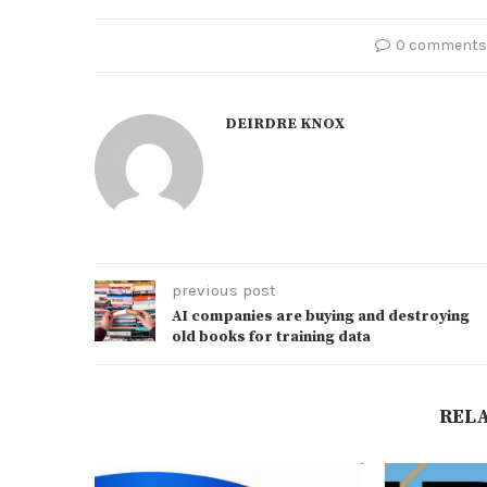
0 comments
DEIRDRE KNOX
previous post
AI companies are buying and destroying
old books for training data
REL