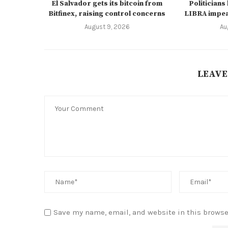
El Salvador gets its bitcoin from
Politicians
Bitfinex, raising control concerns
LIBRA impe
August 9, 2026
Au
LEAVE
Save my name, email, and website in this browse