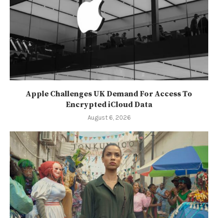
Apple Challenges UK Demand For Access To
Encrypted iCloud Data
August 6, 2026