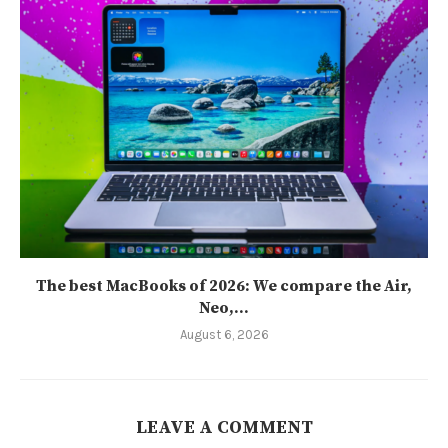
The best MacBooks of 2026: We compare the Air,
Neo,...
August 6, 2026
LEAVE A COMMENT