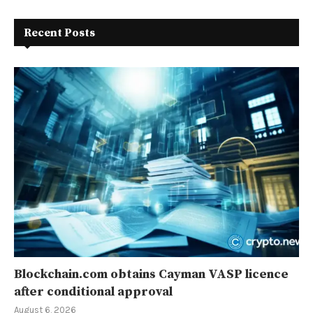
Recent Posts
Blockchain.com obtains Cayman VASP licence
after conditional approval
August 6, 2026