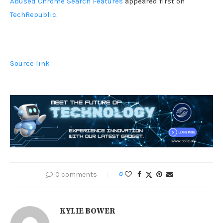
Abused Chrome Search Features
appeared first on
TechRepublic
.
Source link
0 comments
0
KYLIE BOWER