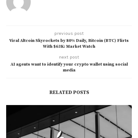
previous post
Viral Altcoin Skyrockets by 80% Daily, Bitcoin (BTC) Flirts
With $63K: Market Watch
next post
AI agents want to identify your crypto wallet using social
media
RELATED POSTS