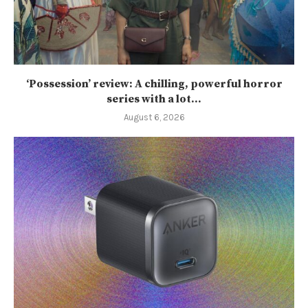
‘Possession’ review: A chilling, powerful horror
series with a lot...
August 6, 2026