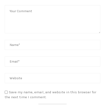
Save my name, email, and website in this browser for
the next time I comment.