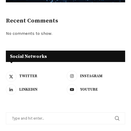
Recent Comments
No comments to show.
Social Networks
TWITTER
INSTAGRAM
LINKEDIN
YOUTUBE