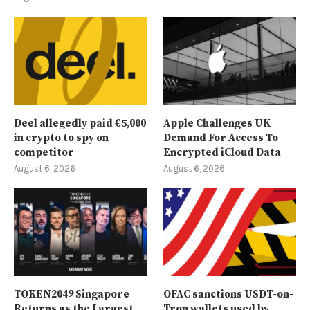
Deel allegedly paid €5,000
Apple Challenges UK
in crypto to spy on
Demand For Access To
competitor
Encrypted iCloud Data
August 6, 2026
August 6, 2026
TOKEN2049 Singapore
OFAC sanctions USDT-on-
Returns as the Largest
Tron wallets used by