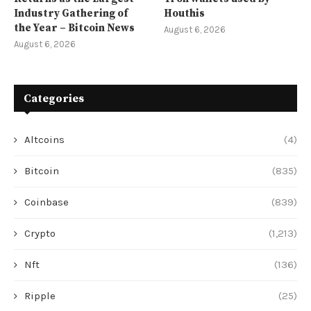
Industry Gathering of
Houthis
the Year – Bitcoin News
August 6, 2026
August 6, 2026
Categories
Altcoins
(4)
Bitcoin
(835)
Coinbase
(839)
Crypto
(1,213)
Nft
(136)
Ripple
(25)