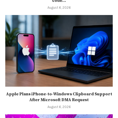
code...
August 6, 2026
Apple Plans iPhone-to-Windows Clipboard Support
After Microsoft DMA Request
August 6, 2026