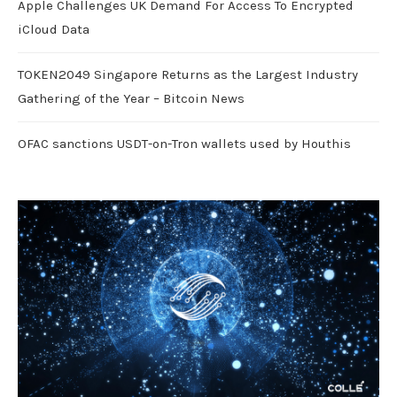
Apple Challenges UK Demand For Access To Encrypted
iCloud Data
TOKEN2049 Singapore Returns as the Largest Industry
Gathering of the Year – Bitcoin News
OFAC sanctions USDT-on-Tron wallets used by Houthis