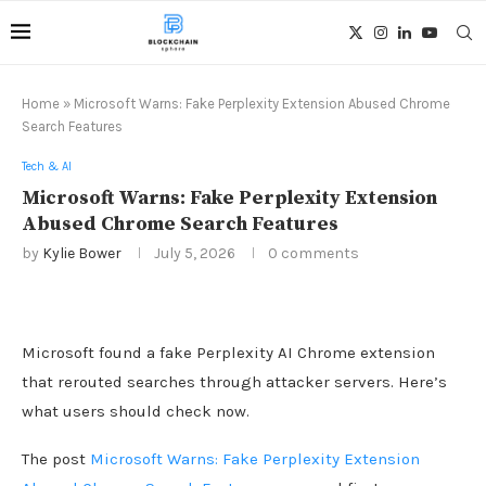
Home
»
Microsoft Warns: Fake Perplexity Extension Abused Chrome
Search Features
Tech & AI
Microsoft Warns: Fake Perplexity Extension
Abused Chrome Search Features
by
Kylie Bower
July 5, 2026
0 comments
Microsoft found a fake Perplexity AI Chrome extension
that rerouted searches through attacker servers. Here’s
what users should check now.
The post
Microsoft Warns: Fake Perplexity Extension