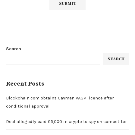
Search
SEARCH
Recent Posts
Blockchain.com obtains Cayman VASP licence after
conditional approval
Deel allegedly paid €5,000 in crypto to spy on competitor