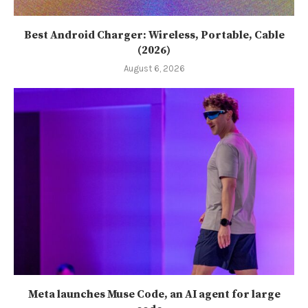
Best Android Charger: Wireless, Portable, Cable
(2026)
August 6, 2026
Meta launches Muse Code, an AI agent for large