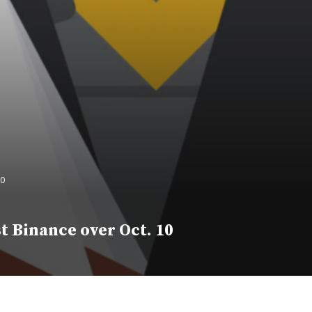
10
t Binance over Oct. 10