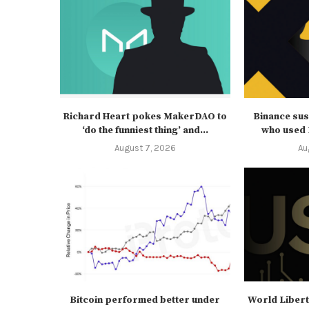
Richard Heart pokes MakerDAO to
Binance su
‘do the funniest thing’ and...
who used B
August 7, 2026
Au
Bitcoin performed better under
World Libert