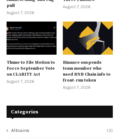
pull
August 7, 2026
August 7, 2026
Thune to File Motion to
Binance suspends
Force September Vote
team member who
on CLARITY Act
used BNB Chain info to
front-run token
August 7, 2026
August 7, 2026
Categories
Altcoins
(3)