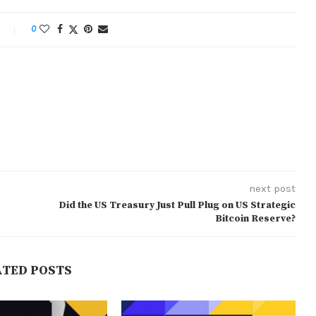
0
next post
Did the US Treasury Just Pull Plug on US Strategic
Bitcoin Reserve?
ATED POSTS