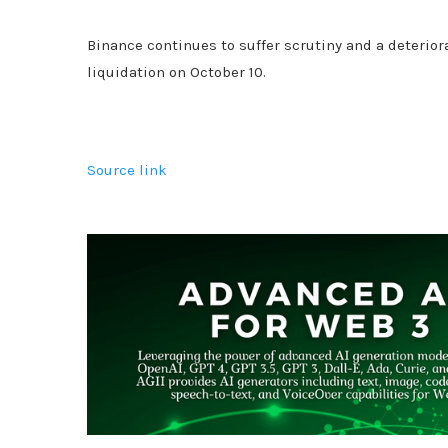
Binance continues to suffer scrutiny and a deterior
liquidation on October 10.
Source link