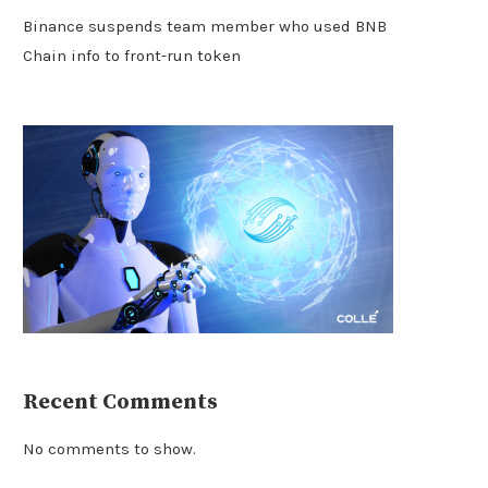
Binance suspends team member who used BNB
Chain info to front-run token
Recent Comments
No comments to show.