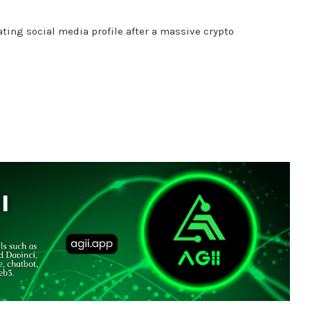
ating social media profile after a massive crypto