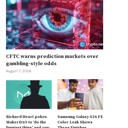
CFTC warns prediction markets over
gambling-style odds
August 7, 2026
Richard Heart pokes
Samsung Galaxy S26 FE
MakerDAO to ‘do the
Color Leak Shows
funniest thing’ and rug-
Three Finishes