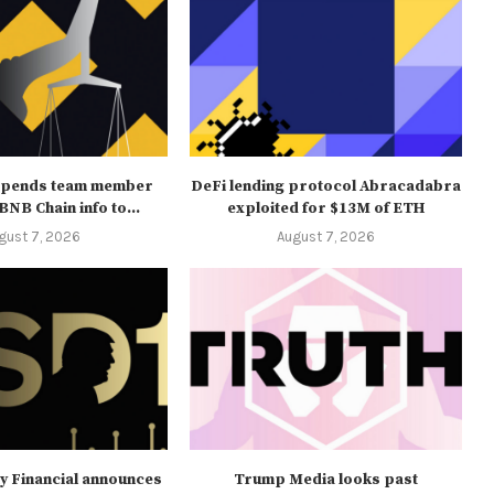
spends team member
DeFi lending protocol Abracadabra
NB Chain info to...
exploited for $13M of ETH
gust 7, 2026
August 7, 2026
y Financial announces
Trump Media looks past