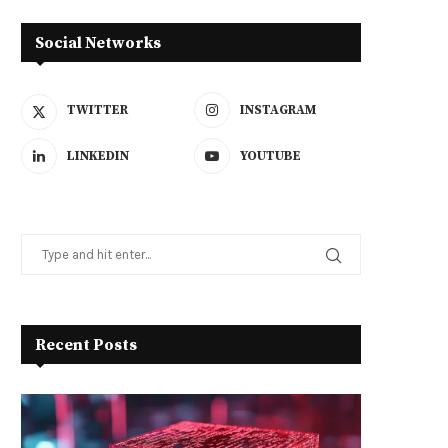
Social Networks
TWITTER
INSTAGRAM
LINKEDIN
YOUTUBE
Recent Posts