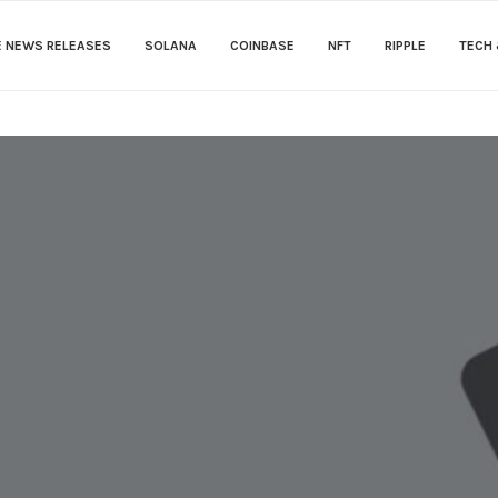
E NEWS RELEASES
SOLANA
COINBASE
NFT
RIPPLE
TECH 