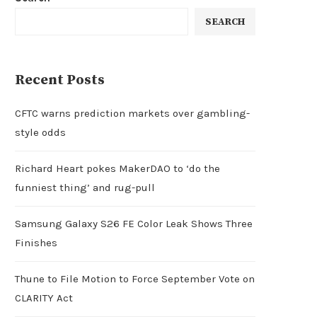
SEARCH
Recent Posts
CFTC warns prediction markets over gambling-
style odds
Richard Heart pokes MakerDAO to ‘do the
funniest thing’ and rug-pull
Samsung Galaxy S26 FE Color Leak Shows Three
Finishes
Thune to File Motion to Force September Vote on
CLARITY Act