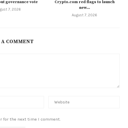
ut governance vote
Crypto.com red flags to launch
new...
gust 7, 2026
August 7, 2026
 A COMMENT
r for the next time I comment.