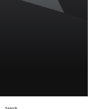
Search