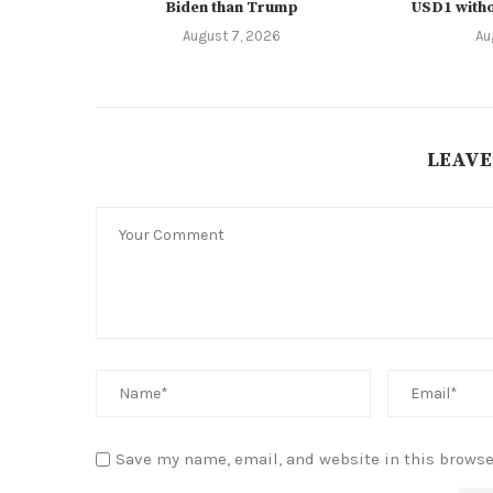
Biden than Trump
USD1 witho
August 7, 2026
Au
LEAVE
Save my name, email, and website in this browse