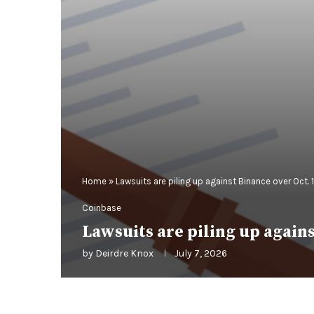
Home
»
Lawsuits are piling up against Binance over Oct. 
Coinbase
Lawsuits are piling up agains
by
Deirdre Knox
July 7, 2026