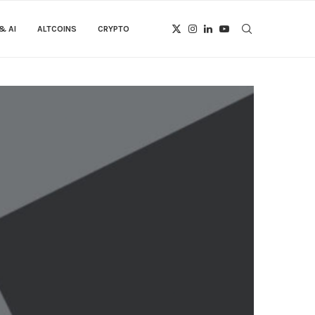
& AI
ALTCOINS
CRYPTO