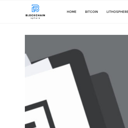
HOME
BITCOIN
LITHOSPHER