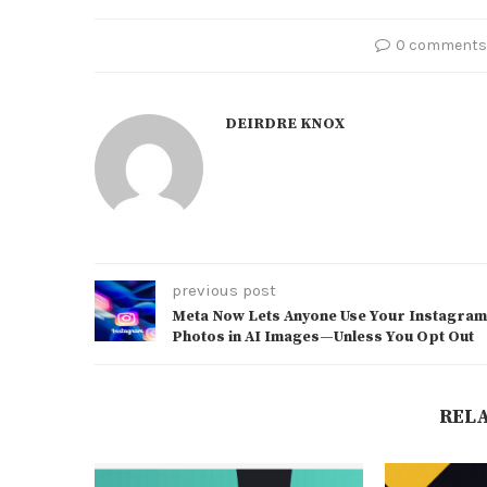
0 comments
DEIRDRE KNOX
previous post
Meta Now Lets Anyone Use Your Instagram
Photos in AI Images—Unless You Opt Out
REL