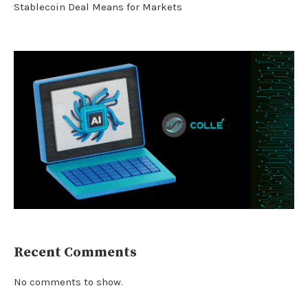
Stablecoin Deal Means for Markets
Recent Comments
No comments to show.