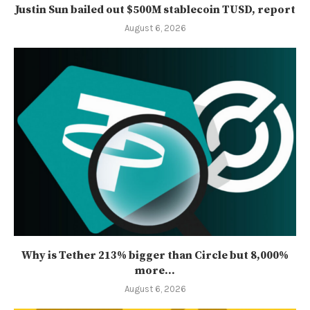
Justin Sun bailed out $500M stablecoin TUSD, report
August 6, 2026
Why is Tether 213% bigger than Circle but 8,000%
more...
August 6, 2026