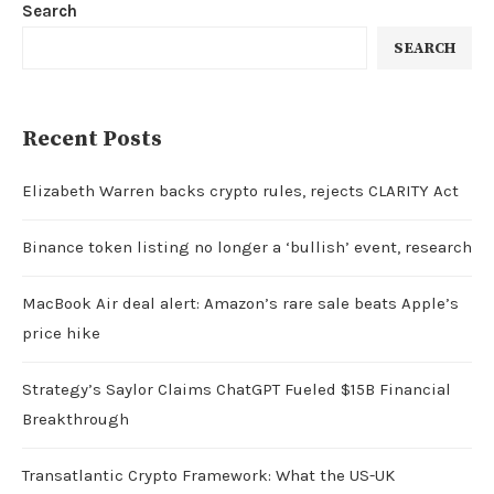
Search
SEARCH
Recent Posts
Elizabeth Warren backs crypto rules, rejects CLARITY Act
Binance token listing no longer a ‘bullish’ event, research
MacBook Air deal alert: Amazon’s rare sale beats Apple’s
price hike
Strategy’s Saylor Claims ChatGPT Fueled $15B Financial
Breakthrough
Transatlantic Crypto Framework: What the US-UK