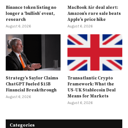
Binance token listing no
MacBook Air deal alert:
longer a ‘bullish’ event,
Amazon’s rare sale beats
research
Apple’s price hike
August 6, 2026
August 6, 2026
Strategy’s Saylor Claims
Transatlantic Crypto
ChatGPT Fueled $15B
Framework: What the
Financial Breakthrough
US-UK Stablecoin Deal
Means for Markets
August 6, 2026
August 6, 2026
Categories