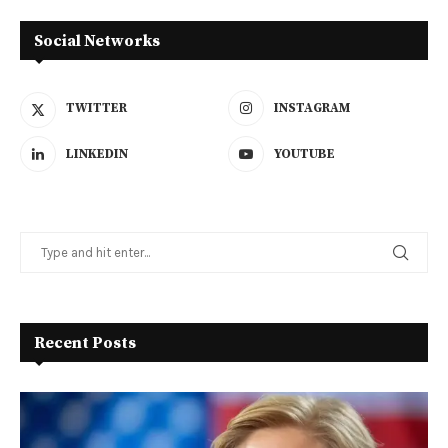
Social Networks
TWITTER
INSTAGRAM
LINKEDIN
YOUTUBE
Recent Posts