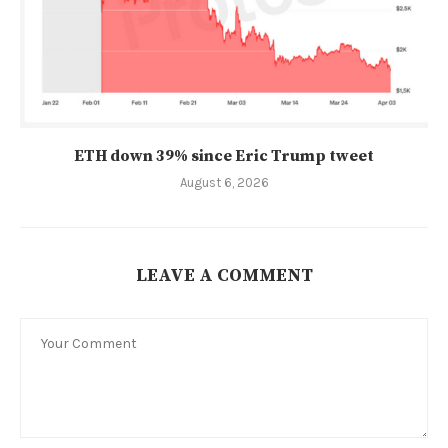
ETH down 39% since Eric Trump tweet
August 6, 2026
LEAVE A COMMENT