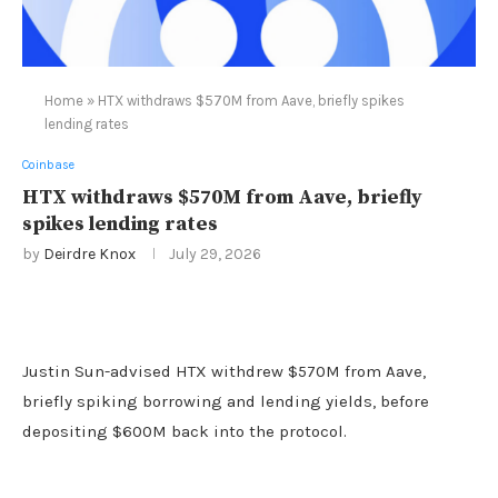
Home
»
HTX withdraws $570M from Aave, briefly spikes
lending rates
Coinbase
HTX withdraws $570M from Aave, briefly
spikes lending rates
by
Deirdre Knox
July 29, 2026
Justin Sun-advised HTX withdrew $570M from Aave,
briefly spiking borrowing and lending yields, before
depositing $600M back into the protocol.