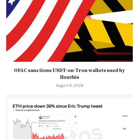
OFAC sanctions USDT-on-Tron wallets used by
Houthis
August 6, 2026