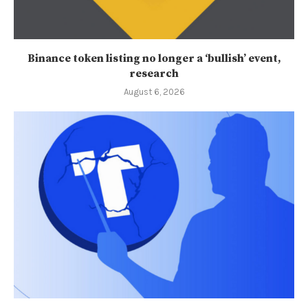
Binance token listing no longer a ‘bullish’ event,
research
August 6, 2026