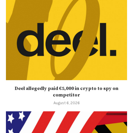
Deel allegedly paid €5,000 in crypto to spy on
competitor
August 6, 2026