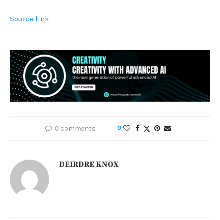
Source link
0 comments
0
DEIRDRE KNOX