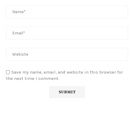
Save my name, email, and website in this browser for
the next time I comment.