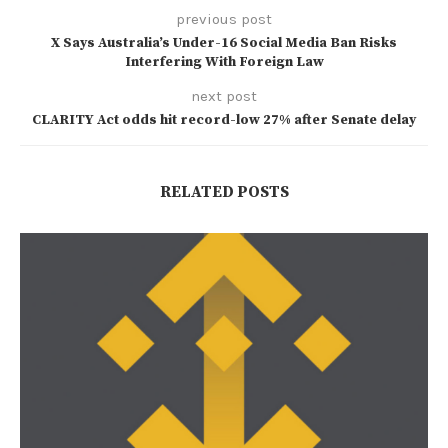
previous post
X Says Australia’s Under-16 Social Media Ban Risks
Interfering With Foreign Law
next post
CLARITY Act odds hit record-low 27% after Senate delay
RELATED POSTS