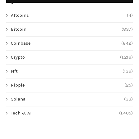
Altcoins
(4)
Bitcoin
(837)
Coinbase
(842)
Crypto
(1,216)
Nft
(136)
Ripple
(25)
Solana
(33)
Tech & AI
(1,405)