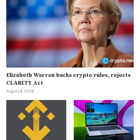
Elizabeth Warren backs crypto rules, rejects
CLARITY Act
August 6, 2026