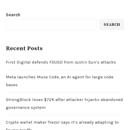
Search
SEARCH
Recent Posts
First Digital defends FDUSD from Justin Sun’s attacks
Meta launches Muse Code, an AI agent for large code
bases
StrongBlock loses $72K after attacker hijacks abandoned
governance system
Crypto wallet maker Trezor says it’s already adapting to