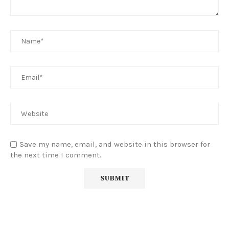
Save my name, email, and website in this browser for
the next time I comment.