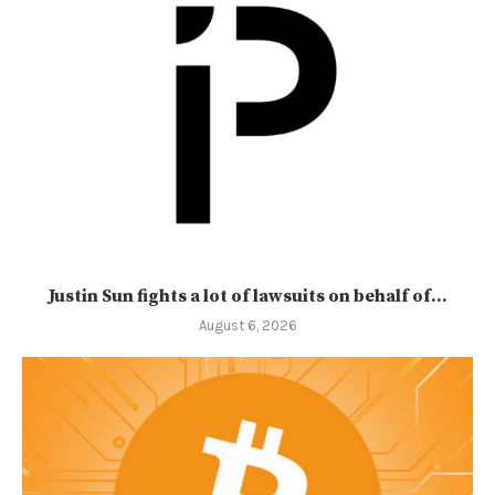
Justin Sun fights a lot of lawsuits on behalf of...
August 6, 2026