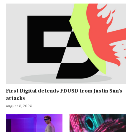
First Digital defends FDUSD from Justin Sun’s
attacks
August 6, 2026