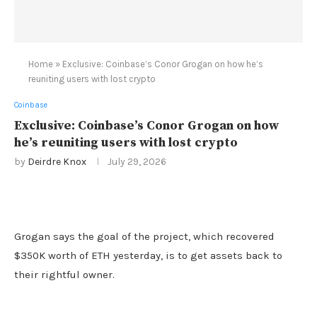
Home
»
Exclusive: Coinbase’s Conor Grogan on how he’s
reuniting users with lost crypto
Coinbase
Exclusive: Coinbase’s Conor Grogan on how
he’s reuniting users with lost crypto
by
Deirdre Knox
July 29, 2026
Grogan says the goal of the project, which recovered
$350K worth of ETH yesterday, is to get assets back to
their rightful owner.