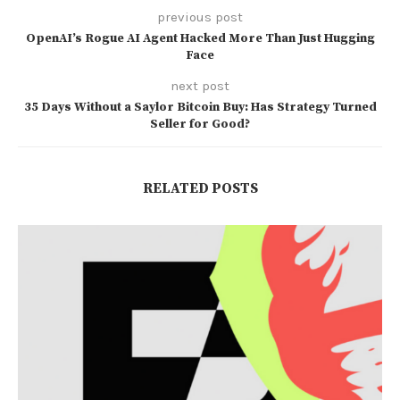
previous post
OpenAI’s Rogue AI Agent Hacked More Than Just Hugging
Face
next post
35 Days Without a Saylor Bitcoin Buy: Has Strategy Turned
Seller for Good?
RELATED POSTS