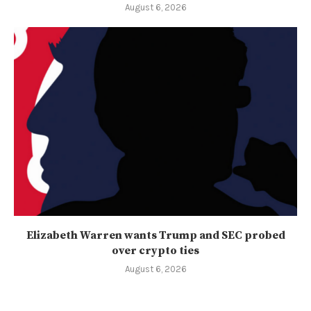
August 6, 2026
Elizabeth Warren wants Trump and SEC probed
over crypto ties
August 6, 2026