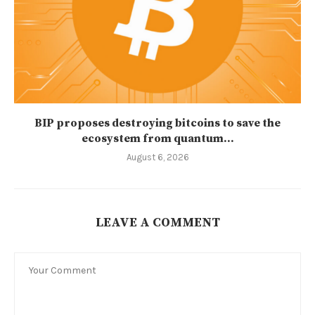
BIP proposes destroying bitcoins to save the
ecosystem from quantum...
August 6, 2026
LEAVE A COMMENT