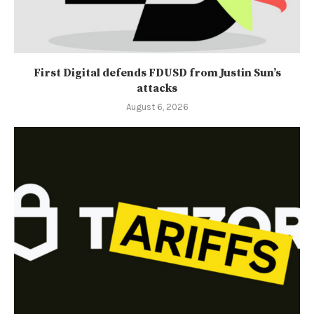
First Digital defends FDUSD from Justin Sun’s
attacks
August 6, 2026