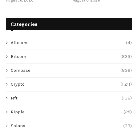
August 6, 2026
August 6, 2026
Categories
Altcoins
(4)
Bitcoin
(833)
Coinbase
(836)
Crypto
(1,211)
Nft
(136)
Ripple
(25)
Solana
(33)