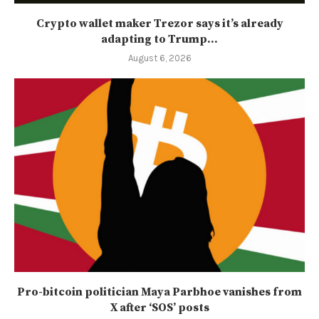
Crypto wallet maker Trezor says it’s already
adapting to Trump...
August 6, 2026
Pro-bitcoin politician Maya Parbhoe vanishes from
X after ‘SOS’ posts