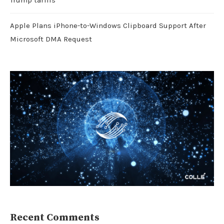
Trump tariffs
Apple Plans iPhone-to-Windows Clipboard Support After
Microsoft DMA Request
Recent Comments