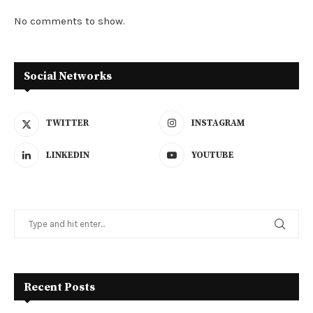
No comments to show.
Social Networks
TWITTER
INSTAGRAM
LINKEDIN
YOUTUBE
Recent Posts