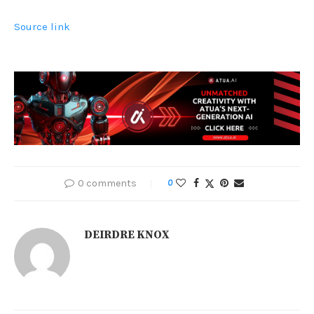
Source link
0 comments
0
DEIRDRE KNOX