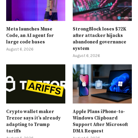
Meta launches Muse
StrongBlock loses $72K
Code, an AI agent for
after attacker hijacks
large code bases
abandoned governance
system
August 6, 2026
August 6, 2026
Crypto wallet maker
Apple Plans iPhone-to-
Trezor says it’s already
Windows Clipboard
adapting to Trump
Support After Microsoft
tariffs
DMA Request