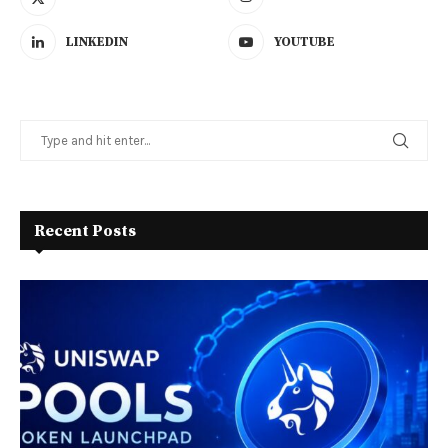
LINKEDIN
YOUTUBE
Recent Posts