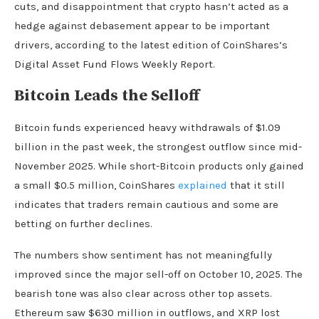
cuts, and disappointment that crypto hasn’t acted as a
hedge against debasement appear to be important
drivers, according to the latest edition of CoinShares’s
Digital Asset Fund Flows Weekly Report.
Bitcoin Leads the Selloff
Bitcoin funds experienced heavy withdrawals of $1.09
billion in the past week, the strongest outflow since mid-
November 2025. While short-Bitcoin products only gained
a small $0.5 million, CoinShares
explained
that it still
indicates that traders remain cautious and some are
betting on further declines.
The numbers show sentiment has not meaningfully
improved since the major sell-off on October 10, 2025. The
bearish tone was also clear across other top assets.
Ethereum saw $630 million in outflows, and XRP lost