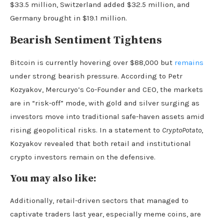
$33.5 million, Switzerland added $32.5 million, and
Germany brought in $19.1 million.
Bearish Sentiment Tightens
Bitcoin is currently hovering over $88,000 but
remains
under strong bearish pressure. According to Petr
Kozyakov, Mercuryo’s Co-Founder and CEO, the markets
are in “risk-off” mode, with gold and silver surging as
investors move into traditional safe-haven assets amid
rising geopolitical risks. In a statement to
CryptoPotato
,
Kozyakov revealed that both retail and institutional
crypto investors remain on the defensive.
You may also like:
Additionally, retail-driven sectors that managed to
captivate traders last year, especially meme coins, are