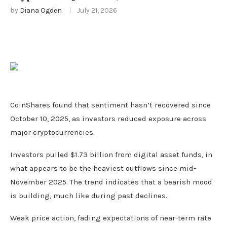
by
Diana Ogden
July 21, 2026
CoinShares found that sentiment hasn’t recovered since
October 10, 2025, as investors reduced exposure across
major cryptocurrencies.
Investors pulled $1.73 billion from digital asset funds, in
what appears to be the heaviest outflows since mid-
November 2025. The trend indicates that a bearish mood
is building, much like during past declines.
Weak price action, fading expectations of near-term rate