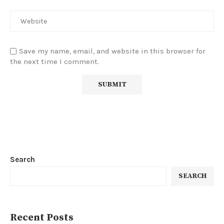
Save my name, email, and website in this browser for
the next time I comment.
Search
SEARCH
Recent Posts