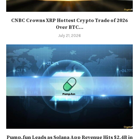
CNBC Crowns XRP Hottest Crypto Trade of 2026
Over BTC...
July 21, 2026
Pump.fun Leads as Solana App Revenue Hits $2.4B in