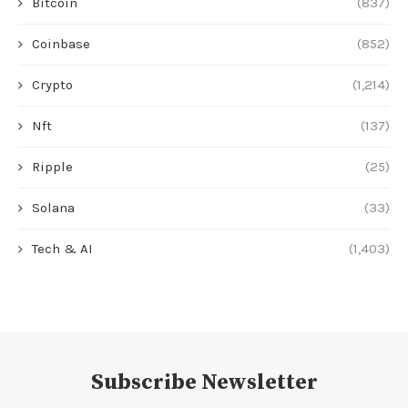
Bitcoin
(837)
Coinbase
(852)
Crypto
(1,214)
Nft
(137)
Ripple
(25)
Solana
(33)
Tech & AI
(1,403)
Subscribe Newsletter