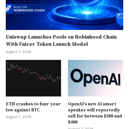
Uniswap Launches Pools on Robinhood Chain
With Fairer Token Launch Model
August 7, 2026
ETH crashes to four-year
OpenAI’s new AI smart
low against BTC
speaker will reportedly
sell for between $300 and
August 7, 2026
$400
August 7, 2026