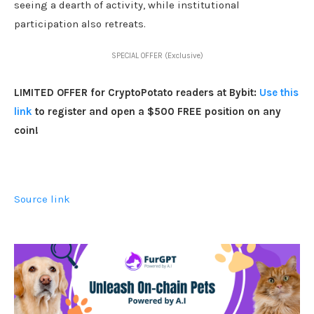
seeing a dearth of activity, while institutional
participation also retreats.
SPECIAL OFFER (Exclusive)
LIMITED OFFER for CryptoPotato readers at Bybit:
Use this
link
to register and open a $500 FREE position on any
coin!
Source link