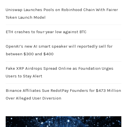
Uniswap Launches Pools on Robinhood Chain With Fairer
Token Launch Model
ETH crashes to four-year low against BTC
OpenAI’s new AI smart speaker will reportedly sell for
between $300 and $400
Fake XRP Airdrops Spread Online as Foundation Urges
Users to Stay Alert
Binance Affiliates Sue RedotPay Founders for $473 Million
Over Alleged User Diversion