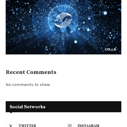
Recent Comments
No comments to show.
Social Networks
TWITTER
INSTAGRAM