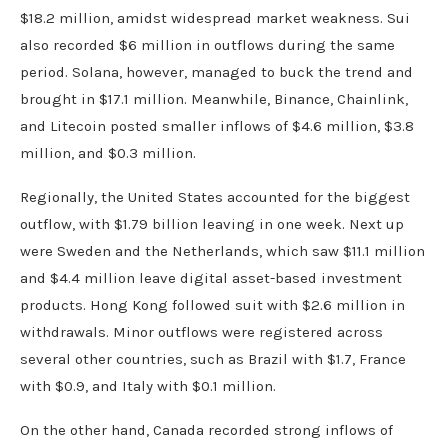
$18.2 million, amidst widespread market weakness. Sui
also recorded $6 million in outflows during the same
period. Solana, however, managed to buck the trend and
brought in $17.1 million. Meanwhile, Binance, Chainlink,
and Litecoin posted smaller inflows of $4.6 million, $3.8
million, and $0.3 million.
Regionally, the United States accounted for the biggest
outflow, with $1.79 billion leaving in one week. Next up
were Sweden and the Netherlands, which saw $11.1 million
and $4.4 million leave digital asset-based investment
products. Hong Kong followed suit with $2.6 million in
withdrawals. Minor outflows were registered across
several other countries, such as Brazil with $1.7, France
with $0.9, and Italy with $0.1 million.
On the other hand, Canada recorded strong inflows of