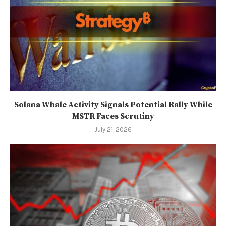
Solana Whale Activity Signals Potential Rally While
MSTR Faces Scrutiny
July 21, 2026