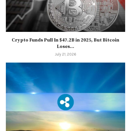
Crypto Funds Pull In $47.2B in 2025, But Bitcoin
Loses...
July 21, 2026