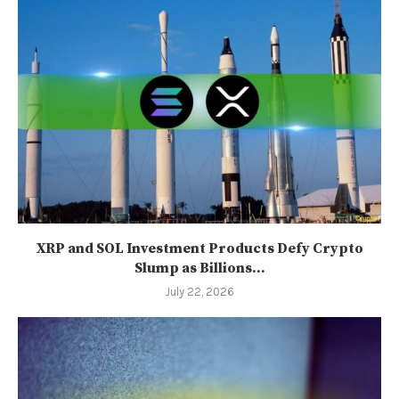
XRP and SOL Investment Products Defy Crypto
Slump as Billions...
July 22, 2026