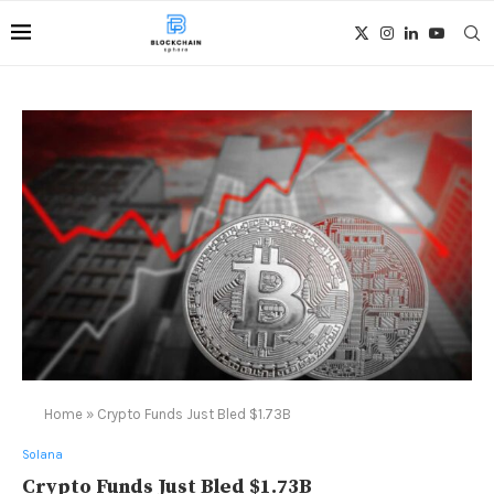
Home
»
Crypto Funds Just Bled $1.73B
Solana
Crypto Funds Just Bled $1.73B