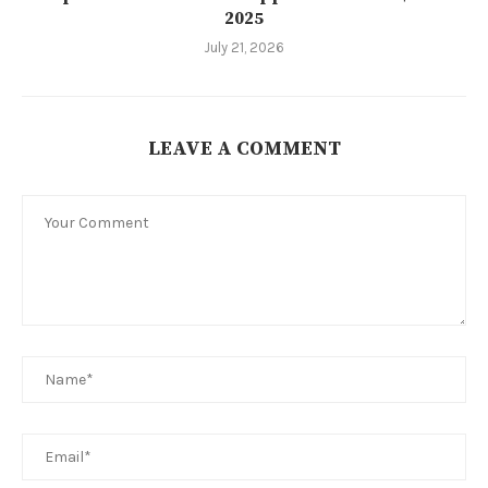
2025
July 21, 2026
LEAVE A COMMENT