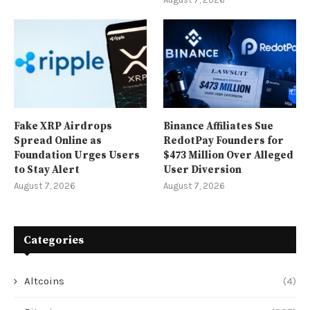
Fake XRP Airdrops
Binance Affiliates Sue
Spread Online as
RedotPay Founders for
Foundation Urges Users
$473 Million Over Alleged
to Stay Alert
User Diversion
August 7, 2026
August 7, 2026
Categories
Altcoins
(4)