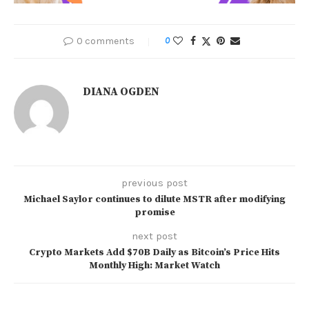
0 comments
0
DIANA OGDEN
previous post
Michael Saylor continues to dilute MSTR after modifying
promise
next post
Crypto Markets Add $70B Daily as Bitcoin’s Price Hits
Monthly High: Market Watch