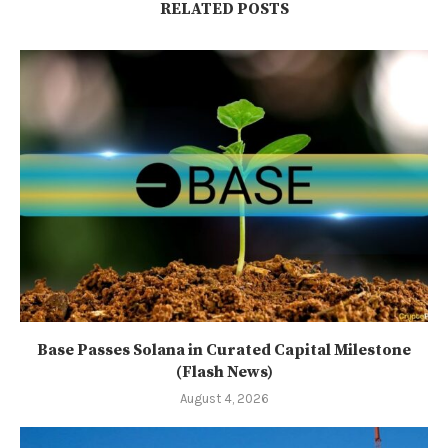
RELATED POSTS
Base Passes Solana in Curated Capital Milestone
(Flash News)
August 4, 2026