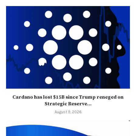
Cardano has lost $15B since Trump reneged on
Strategic Reserve...
August 9, 2026