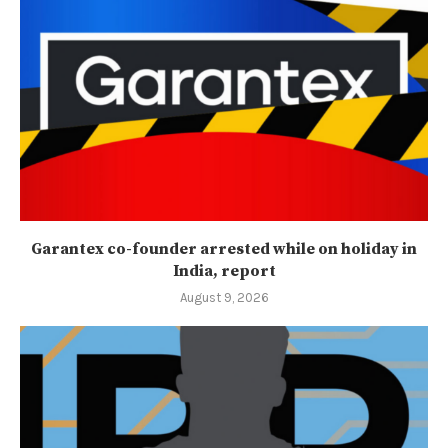
Garantex co-founder arrested while on holiday in
India, report
August 9, 2026