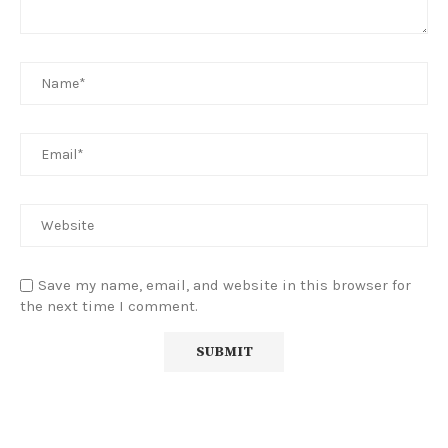
Save my name, email, and website in this browser for
the next time I comment.