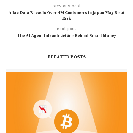
previous post
Aflac Data Breach: Over 4M Customers in Japan May Be at
Risk
next post
The AI Agent Infrastructure Behind Smart Money
RELATED POSTS