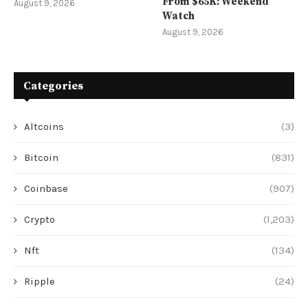
From $65K: Weekend
August 9, 2026
Watch
August 9, 2026
Categories
Altcoins
(3)
Bitcoin
(831)
Coinbase
(907)
Crypto
(1,203)
Nft
(134)
Ripple
(24)