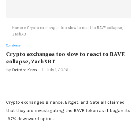
Home
»
Crypto exchanges too slow to react to RAVE collapse,
ZachXBT
Coinbase
Crypto exchanges too slow to react to RAVE
collapse, ZachXBT
by
Deirdre Knox
July 1, 2026
Crypto exchanges Binance, Bitget, and Gate all claimed
that they are investigating the RAVE token as it began its
-97% downward spiral.