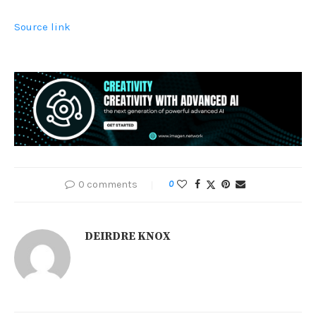
Source link
0 comments
0
DEIRDRE KNOX