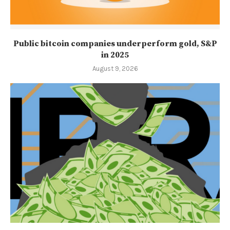
Public bitcoin companies underperform gold, S&P
in 2025
August 9, 2026