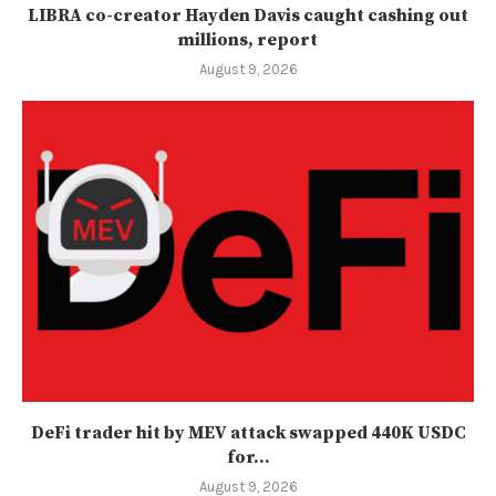
LIBRA co-creator Hayden Davis caught cashing out
millions, report
August 9, 2026
DeFi trader hit by MEV attack swapped 440K USDC
for...
August 9, 2026