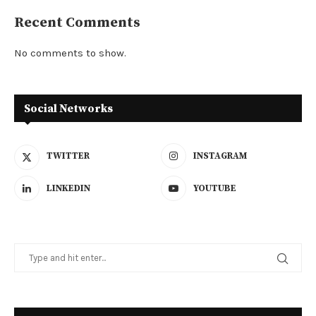
Recent Comments
No comments to show.
Social Networks
TWITTER
INSTAGRAM
LINKEDIN
YOUTUBE