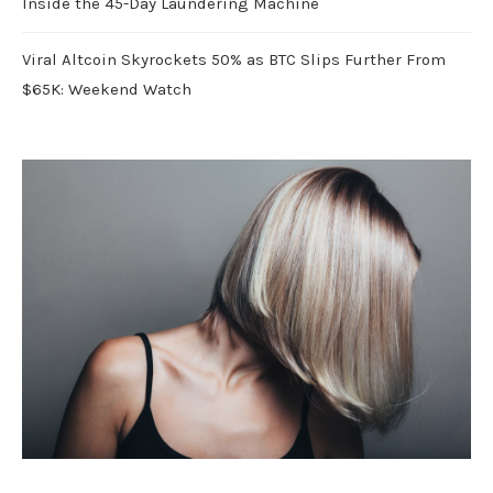
Inside the 45-Day Laundering Machine
Viral Altcoin Skyrockets 50% as BTC Slips Further From
$65K: Weekend Watch