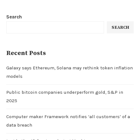
Search
SEARCH
Recent Posts
Galaxy says Ethereum, Solana may rethink token inflation
models
Public bitcoin companies underperform gold, S&P in
2025
Computer maker Framework notifies ‘all customers’ of a
data breach