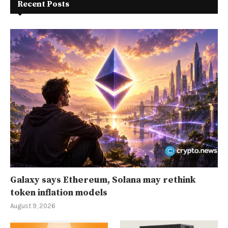
Recent Posts
Galaxy says Ethereum, Solana may rethink
token inflation models
August 9, 2026