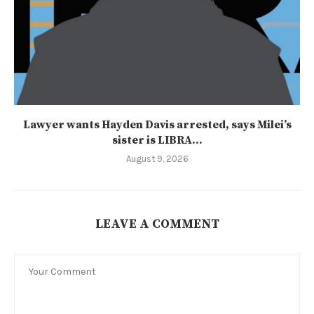
Lawyer wants Hayden Davis arrested, says Milei’s
sister is LIBRA...
August 9, 2026
LEAVE A COMMENT