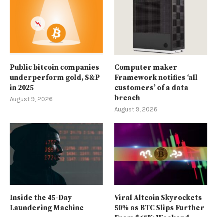
Public bitcoin companies
Computer maker
underperform gold, S&P
Framework notifies ‘all
in 2025
customers’ of a data
breach
August 9, 2026
August 9, 2026
Inside the 45-Day
Viral Altcoin Skyrockets
Laundering Machine
50% as BTC Slips Further