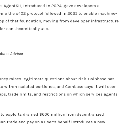
e: AgentKit, introduced in 2024, gave developers a
hile the x402 protocol followed in 2025 to enable machine-
op of that foundation, moving from developer infrastructure
er can theoretically use.
nbase Advisor
ey raises legitimate questions about risk. Coinbase has
e within isolated portfolios, and Coinbase says it will soon
s, trade limits, and restrictions on which services agents
pto exploits drained $600 million from decentralized
 can trade and pay on a user’s behalf introduces a new