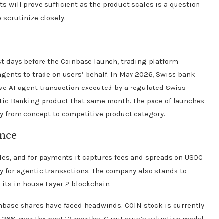
s will prove sufficient as the product scales is a question
 scrutinize closely.
ust days before the Coinbase launch, trading platform
gents to trade on users’ behalf. In May 2026, Swiss bank
ve AI agent transaction executed by a regulated Swiss
tic Banking product that same month. The pace of launches
ly from concept to competitive product category.
ance
des, and for payments it captures fees and spreads on USDC
 for agentic transactions. The company also stands to
 its in-house Layer 2 blockchain.
nbase shares have faced headwinds. COIN stock is currently
 36% over the past 12 months. GuruFocus’s valuation model