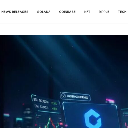
E NEWS RELEASES
SOLANA
COINBASE
NFT
RIPPLE
TECH 