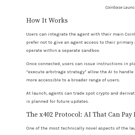
Coinbase Launch
How It Works
Users can integrate the agent with their main Coi
prefer not to give an agent access to their primary
operate within a separate sandbox.
Once connected, users can issue instructions in p
“execute arbitrage strategy” allow the AI to handl
more accessible to a broader range of users.
At launch, agents can trade spot crypto and deriva
is planned for future updates.
The x402 Protocol: AI That Can Pay 
One of the most technically novel aspects of the la