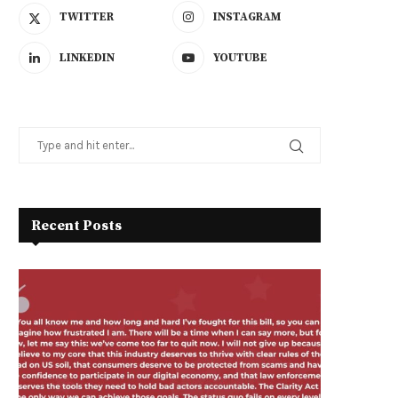
TWITTER
INSTAGRAM
LINKEDIN
YOUTUBE
Recent Posts