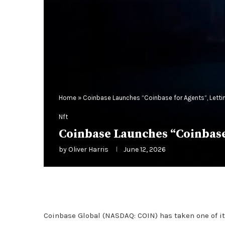
Home
»
Coinbase Launches “Coinbase for Agents”, Lettin
Nft
Coinbase Launches “Coinbase 
by
Oliver Harris
June 12, 2026
Coinbase Global (NASDAQ: COIN) has taken one of i