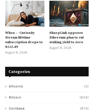
Whoa — Curiosity
SharpLink opposes
Stream lifetime
Ethereum plan to cut
subscription drops to
staking yield to zero
$112.49
August 8, 2026
August 8, 2026
Categories
Altcoins
(3)
Bitcoin
(834)
Coinbase
(874)