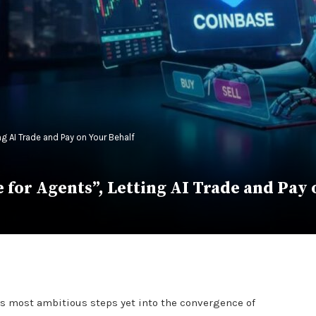
g AI Trade and Pay on Your Behalf
for Agents”, Letting AI Trade and Pay 
ts most ambitious steps yet into the convergence of