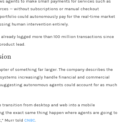
ows agents to make small payments for services such as
rces — without subscriptions or manual checkout
portfolio could autonomously pay for the real-time market
assing human intervention entirely.
 already logged more than 100 million transactions since
product lead.
sion
apter of something far larger. The company describes the
I systems increasingly handle financial and commercial
sts suggesting autonomous agents could account for as much
he transition from desktop and web into a mobile
ing the exact same thing happen where agents are going to
,” Murr told
CNBC
.