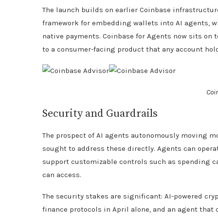
The launch builds on earlier Coinbase infrastructur
framework for embedding wallets into AI agents, w
native payments. Coinbase for Agents now sits on t
to a consumer-facing product that any account hold
Coi
Security and Guardrails
The prospect of AI agents autonomously moving mon
sought to address these directly. Agents can operat
support customizable controls such as spending cap
can access.
The security stakes are significant: AI-powered cry
finance protocols in April alone, and an agent that