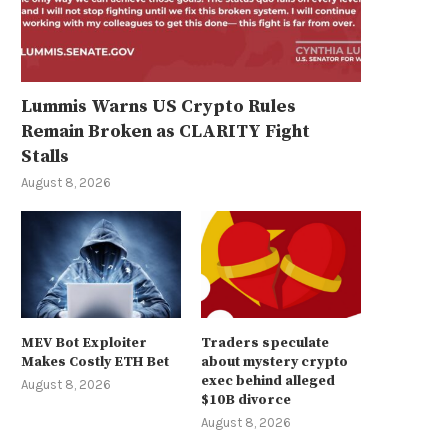
Lummis Warns US Crypto Rules
Remain Broken as CLARITY Fight
Stalls
August 8, 2026
MEV Bot Exploiter
Traders speculate
Makes Costly ETH Bet
about mystery crypto
exec behind alleged
August 8, 2026
$10B divorce
August 8, 2026