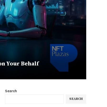
on Your Behalf
Search
SEARCH