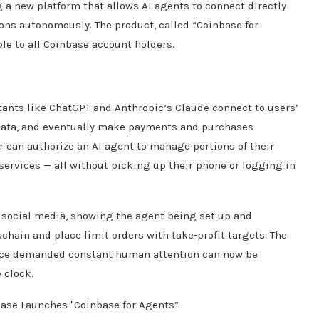
g a new platform that allows AI agents to connect directly
ions autonomously. The product, called “Coinbase for
le to all Coinbase account holders.
stants like ChatGPT and Anthropic’s Claude connect to users’
 data, and eventually make payments and purchases
r can authorize an AI agent to manage portions of their
l services — all without picking up their phone or logging in
social media, showing the agent being set up and
chain and place limit orders with take-profit targets. The
t once demanded constant human attention can now be
 clock.