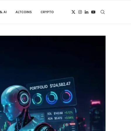
& AI
ALTCOINS
CRYPTO