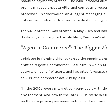
machine payments protocol. The x402 protocol all
premium research, data APIs, and computing resou
processes. In other words, an AI agent managing a 
data or research reports it needs to do its job, byp
The x402 protocol was created in May 2025 and has
its debut, according to Lincoln Murr, Coinbase’s AI 
“Agentic Commerce”: The Bigger Vi
Coinbase is framing this launch as the opening ch
shift as “agentic commerce” — a future in which A
activity on behalf of users, and has cited foreca
as 20% of e-commerce activity by 2030.
“In the 2010s, every internet company dealt with t
environment. And now in the late 2020s, we’re see
be the new primary economic actors on the internet