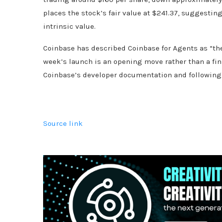
places the stock’s fair value at $241.37, suggestin
intrinsic value.
Coinbase has described Coinbase for Agents as “the 
week’s launch is an opening move rather than a fin
Coinbase’s developer documentation and following t
Source link