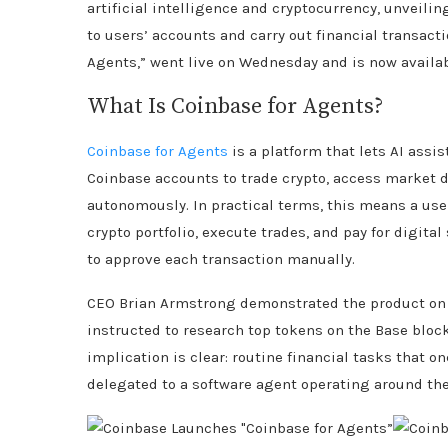
artificial intelligence and cryptocurrency, unveilin
to users’ accounts and carry out financial transact
Agents,” went live on Wednesday and is now availab
What Is Coinbase for Agents?
Coinbase for Agents
is a platform that lets AI assi
Coinbase accounts to trade crypto, access market
autonomously. In practical terms, this means a use
crypto portfolio, execute trades, and pay for digita
to approve each transaction manually.
CEO Brian Armstrong demonstrated the product on 
instructed to research top tokens on the Base block
implication is clear: routine financial tasks tha
delegated to a software agent operating around the