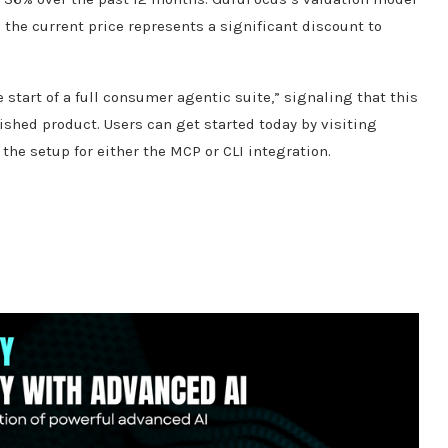
g the current price represents a significant discount to
start of a full consumer agentic suite,” signaling that this
ished product. Users can get started today by visiting
he setup for either the MCP or CLI integration.