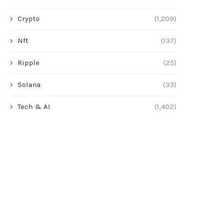
Crypto
(1,209)
Nft
(137)
Ripple
(25)
Solana
(33)
Tech & AI
(1,402)