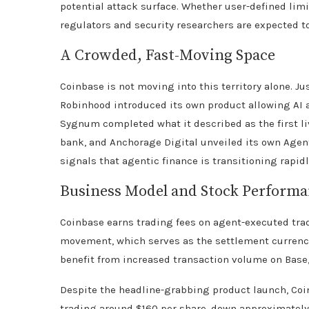
potential attack surface. Whether user-defined limit
regulators and security researchers are expected to
A Crowded, Fast-Moving Space
Coinbase is not moving into this territory alone. J
Robinhood introduced its own product allowing AI a
Sygnum completed what it described as the first li
bank, and Anchorage Digital unveiled its own Agen
signals that agentic finance is transitioning rapid
Business Model and Stock Perform
Coinbase earns trading fees on agent-executed tra
movement, which serves as the settlement currency
benefit from increased transaction volume on Base,
Despite the headline-grabbing product launch, Coi
trading around $160 per share, down approximately