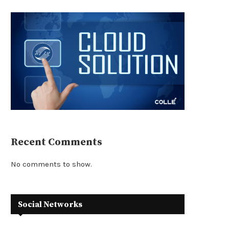
Recent Comments
No comments to show.
Social Networks