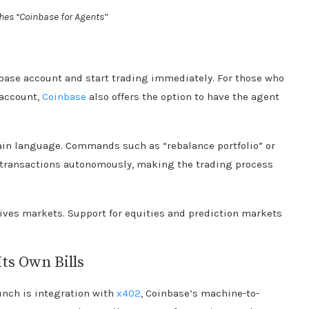
es “Coinbase for Agents”
nbase account and start trading immediately. For those who
 account,
Coinbase
also offers the option to have the agent
lain language. Commands such as “rebalance portfolio” or
e transactions autonomously, making the trading process
tives markets. Support for equities and prediction markets
Its Own Bills
unch is integration with
x402
, Coinbase’s machine-to-