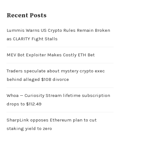
Recent Posts
Lummis Warns US Crypto Rules Remain Broken
as CLARITY Fight Stalls
MEV Bot Exploiter Makes Costly ETH Bet
Traders speculate about mystery crypto exec
behind alleged $10B divorce
Whoa — Curiosity Stream lifetime subscription
drops to $112.49
SharpLink opposes Ethereum plan to cut
staking yield to zero