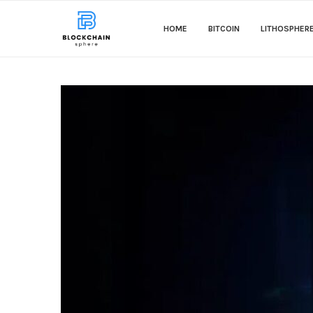
HOME
BITCOIN
LITHOSPHER