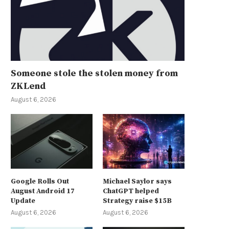
Someone stole the stolen money from
ZKLend
August 6, 2026
Google Rolls Out
Michael Saylor says
August Android 17
ChatGPT helped
Update
Strategy raise $15B
August 6, 2026
August 6, 2026