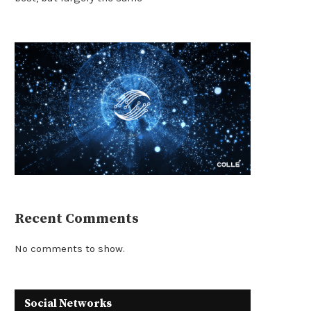
Recent Comments
No comments to show.
Social Networks