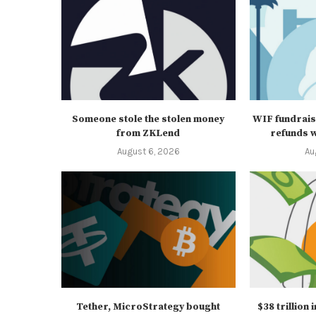
Someone stole the stolen money
WIF fundrais
from ZKLend
refunds wi
August 6, 2026
Au
Tether, MicroStrategy bought
$38 trillion