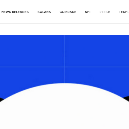
E NEWS RELEASES
SOLANA
COINBASE
NFT
RIPPLE
TECH 