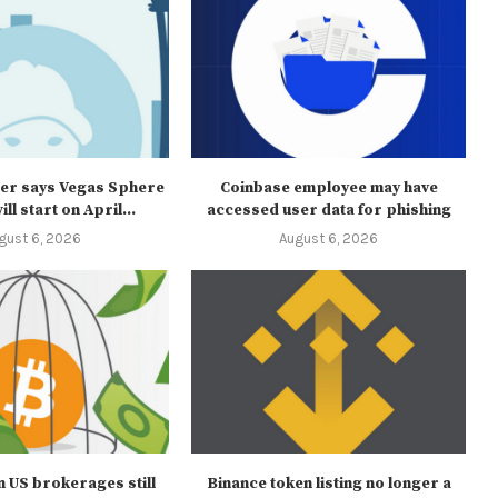
er says Vegas Sphere
Coinbase employee may have
ll start on April...
accessed user data for phishing
gust 6, 2026
August 6, 2026
 in US brokerages still
Binance token listing no longer a