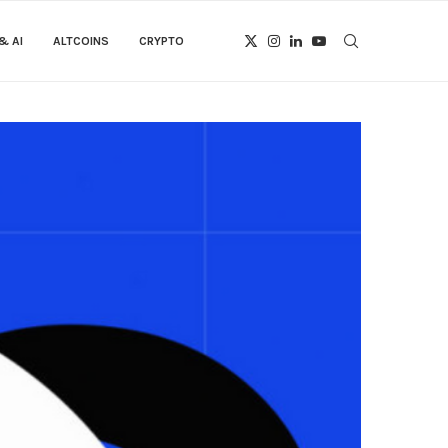
& AI
ALTCOINS
CRYPTO