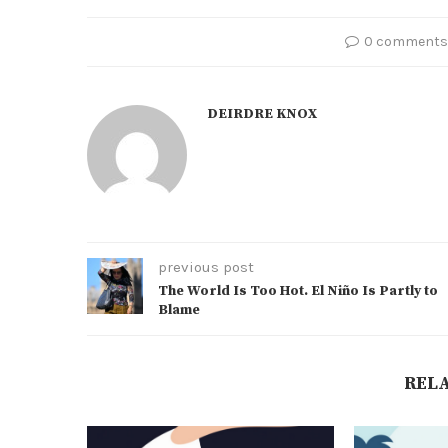
0 comments
DEIRDRE KNOX
previous post
The World Is Too Hot. El Niño Is Partly to
Blame
REL