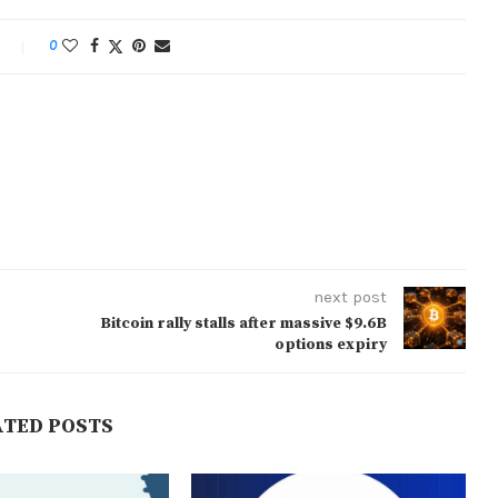
0
next post
Bitcoin rally stalls after massive $9.6B
options expiry
ATED POSTS