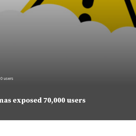
0 users
mas exposed 70,000 users