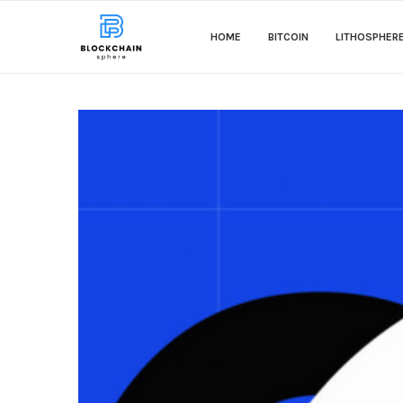
HOME
BITCOIN
LITHOSPHER