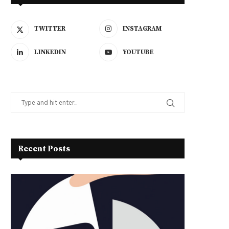
TWITTER
INSTAGRAM
LINKEDIN
YOUTUBE
Recent Posts