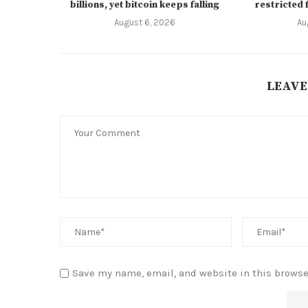
billions, yet bitcoin keeps falling
restricted 
August 6, 2026
Au
LEAVE
Save my name, email, and website in this browse