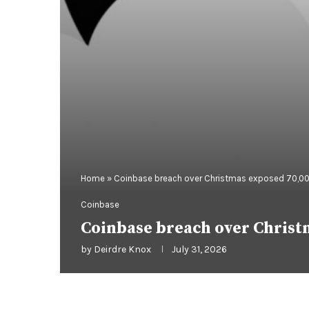
Home
»
Coinbase breach over Christmas exposed 70,00
Coinbase
Coinbase breach over Christ
by
Deirdre Knox
July 31, 2026