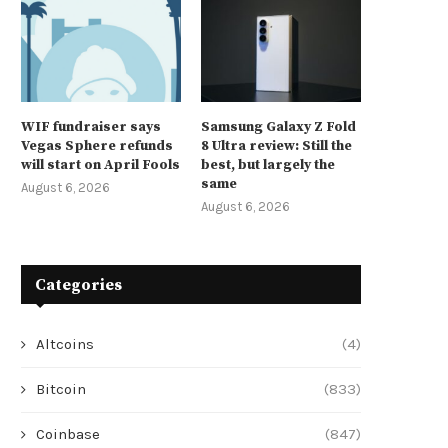
WIF fundraiser says
Samsung Galaxy Z Fold
Vegas Sphere refunds
8 Ultra review: Still the
will start on April Fools
best, but largely the
same
August 6, 2026
August 6, 2026
Categories
Altcoins
(4)
Bitcoin
(833)
Coinbase
(847)