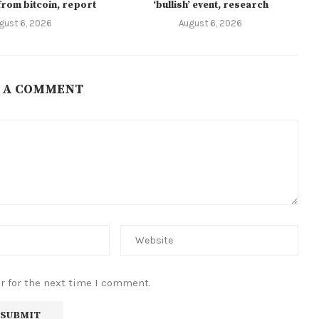
from bitcoin, report
‘bullish’ event, research
gust 6, 2026
August 6, 2026
 A COMMENT
r for the next time I comment.