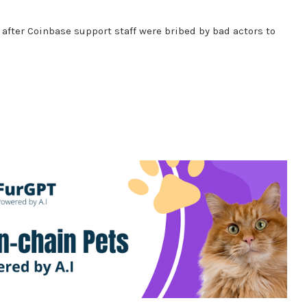
after Coinbase support staff were bribed by bad actors to