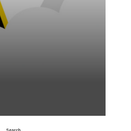
Search