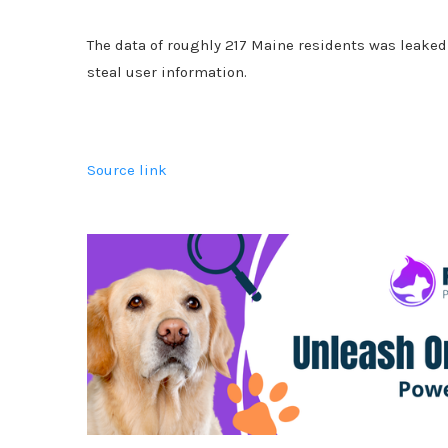
The data of roughly 217 Maine residents was leaked 
steal user information.
Source link