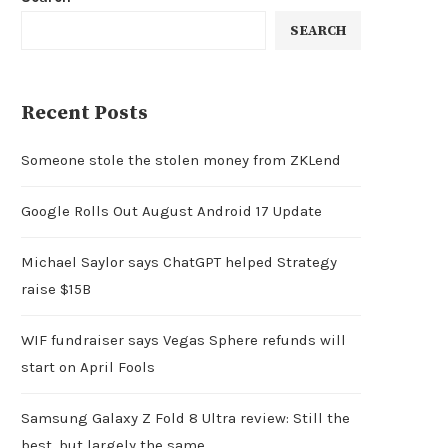
SEARCH
Recent Posts
Someone stole the stolen money from ZKLend
Google Rolls Out August Android 17 Update
Michael Saylor says ChatGPT helped Strategy
raise $15B
WIF fundraiser says Vegas Sphere refunds will
start on April Fools
Samsung Galaxy Z Fold 8 Ultra review: Still the
best, but largely the same