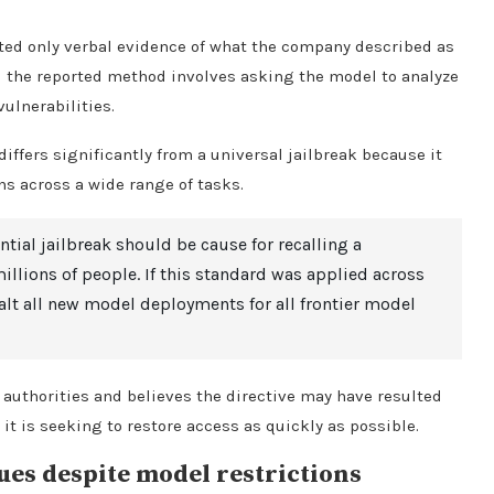
ented only verbal evidence of what the company described as
d the reported method involves asking the model to analyze
vulnerabilities.
iffers significantly from a universal jailbreak because it
ns across a wide range of tasks.
ntial jailbreak should be cause for recalling a
lions of people. If this standard was applied across
halt all new model deployments for all frontier model
 authorities and believes the directive may have resulted
t is seeking to restore access as quickly as possible.
ues despite model restrictions