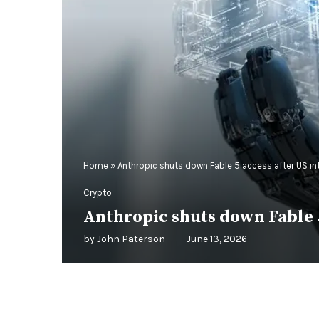
Home
»
Anthropic shuts down Fable 5 access after US in
Crypto
Anthropic shuts down Fable 5
by
John Paterson
June 13, 2026