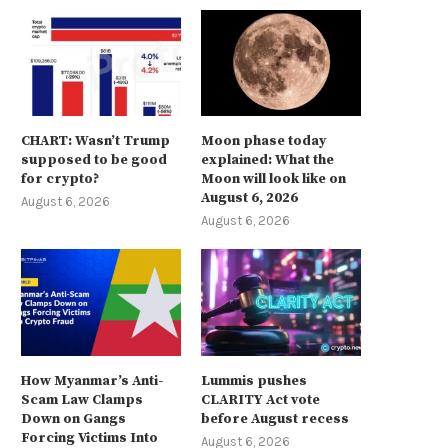
CHART: Wasn’t Trump
Moon phase today
supposed to be good
explained: What the
for crypto?
Moon will look like on
August 6, 2026
August 6, 2026
August 6, 2026
How Myanmar’s Anti-
Lummis pushes
Scam Law Clamps
CLARITY Act vote
Down on Gangs
before August recess
Forcing Victims Into
August 6, 2026