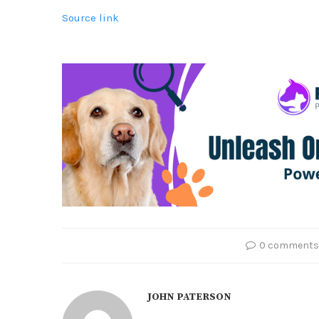
Source link
0 comments
JOHN PATERSON