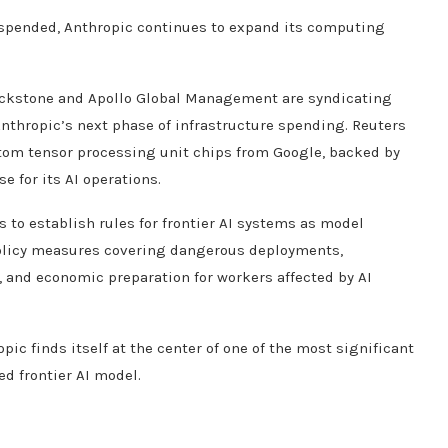
uspended, Anthropic continues to expand its computing
lackstone and Apollo Global Management are syndicating
Anthropic’s next phase of infrastructure spending. Reuters
stom tensor processing unit chips from Google, backed by
 for its AI operations.
to establish rules for frontier AI systems as model
olicy measures covering dangerous deployments,
 and economic preparation for workers affected by AI
c finds itself at the center of one of the most significant
d frontier AI model.