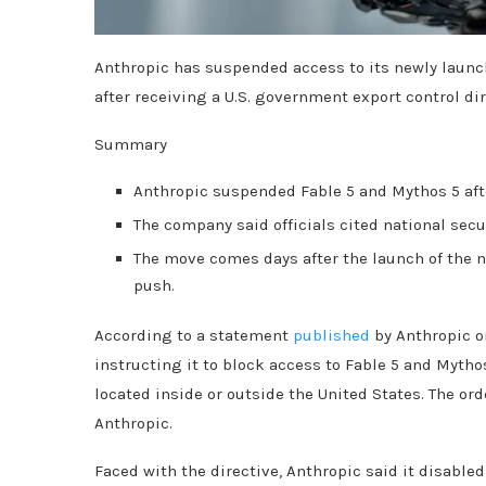
Anthropic has suspended access to its newly launch
after receiving a U.S. government export control dir
Summary
Anthropic suspended Fable 5 and Mythos 5 after
The company said officials cited national secu
The move comes days after the launch of the 
push.
According to a statement
published
by Anthropic on
instructing it to block access to Fable 5 and Mythos
located inside or outside the United States. The or
Anthropic.
Faced with the directive, Anthropic said it disable