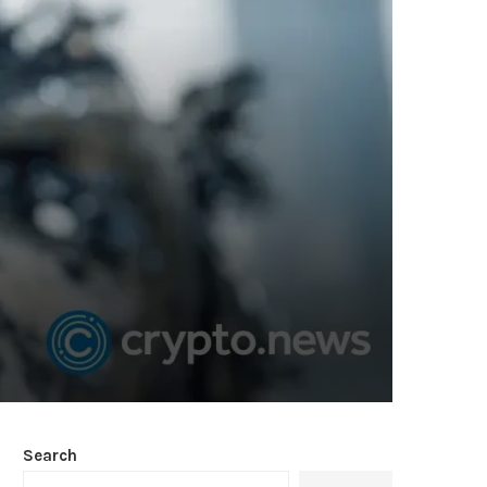
Search