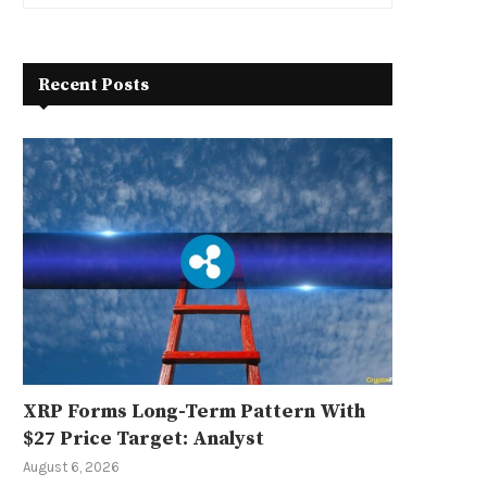
Recent Posts
XRP Forms Long-Term Pattern With
$27 Price Target: Analyst
August 6, 2026