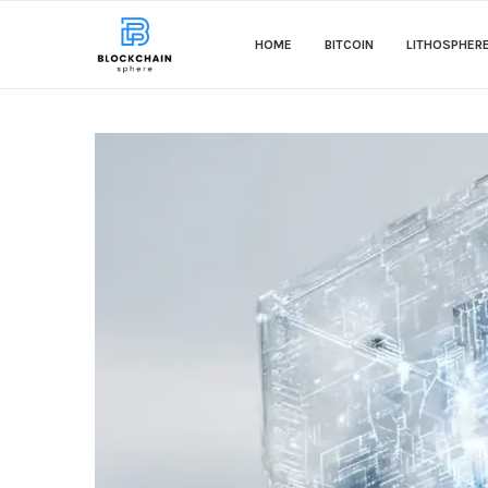
HOME
BITCOIN
LITHOSPHER