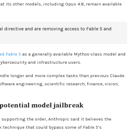
 its other models, including Opus 4.8, remain available
l directive and are removing access to Fable 5 and
ed Fable 5
as a generally available Mythos-class model and
ybersecurity and infrastructure users.
andle longer and more complex tasks than previous Claude
tware engineering, scientific research, finance, vision,
otential model jailbreak
 supporting the order, Anthropic said it believes the
k technique that could bypass some of Fable 5’s