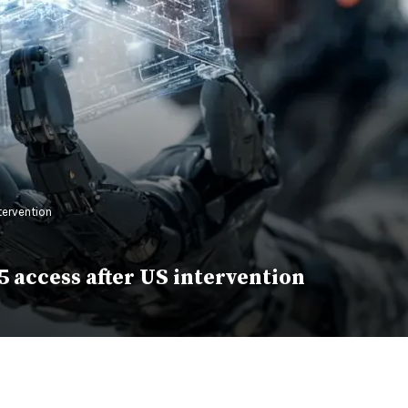
tervention
 access after US intervention