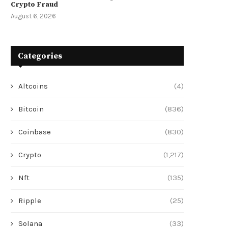
Crypto Fraud
August 6, 2026
Categories
Altcoins
(4)
Bitcoin
(836)
Coinbase
(830)
Crypto
(1,217)
Nft
(135)
Ripple
(25)
Solana
(33)