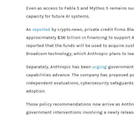
Even as access to Fable 5 and Mythos 5 remains s
capacity for future AI systems.
As
reported
by crypto.news, private credit firms B
approximately $36 billion in financing to support 
reported that the funds will be used to acquire cu
Broadcom technology, which Anthropic plans to lease
Separately, Anthropic has been
urging
governments 
capabilities advance. The company has proposed p
independent evaluations, cybersecurity safeguards,
adoption.
Those policy recommendations now arrive as Anthropi
government interventions involving a newly release