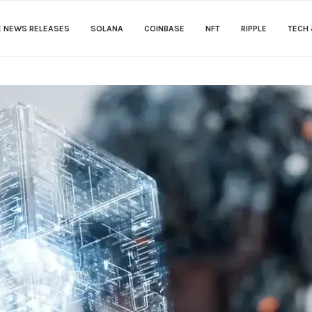
E NEWS RELEASES
SOLANA
COINBASE
NFT
RIPPLE
TECH 