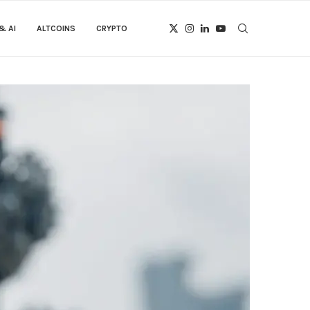
& AI
ALTCOINS
CRYPTO