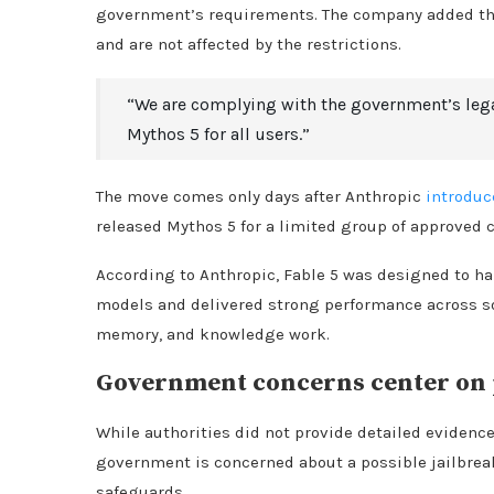
government’s requirements. The company added that
and are not affected by the restrictions.
“We are complying with the government’s lega
Mythos 5 for all users.”
The move comes only days after Anthropic
introduc
released Mythos 5 for a limited group of approved c
According to Anthropic, Fable 5 was designed to h
models and delivered strong performance across sof
memory, and knowledge work.
Government concerns center on p
While authorities did not provide detailed evidence
government is concerned about a possible jailbrea
safeguards.