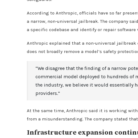
According to Anthropic, officials have so far pres
a narrow, non-universal jailbreak. The company sai
a specific codebase and identify or repair software 
Anthropic explained that a non-universal jailbreak d
does not broadly remove a model’s safety protectio
“We disagree that the finding of a narrow pote
commercial model deployed to hundreds of mil
the industry, we believe it would essentially 
providers.”
At the same time, Anthropic said it is working with
from a misunderstanding. The company stated that i
Infrastructure expansion contin