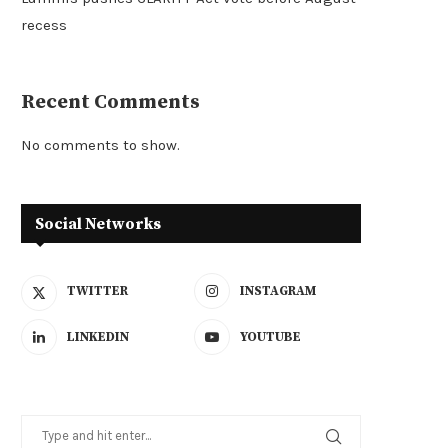
recess
Recent Comments
No comments to show.
Social Networks
TWITTER
INSTAGRAM
LINKEDIN
YOUTUBE