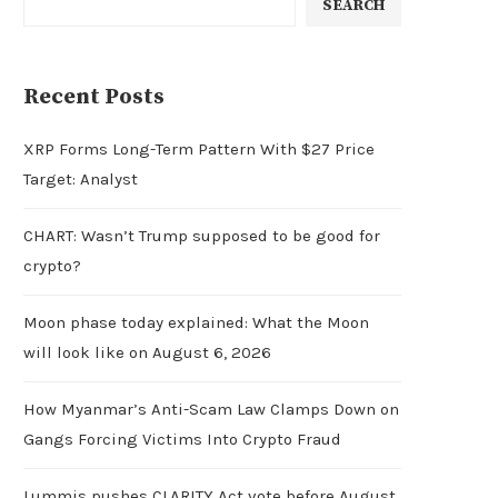
SEARCH
Recent Posts
XRP Forms Long-Term Pattern With $27 Price
Target: Analyst
CHART: Wasn’t Trump supposed to be good for
crypto?
Moon phase today explained: What the Moon
will look like on August 6, 2026
How Myanmar’s Anti-Scam Law Clamps Down on
Gangs Forcing Victims Into Crypto Fraud
Lummis pushes CLARITY Act vote before August