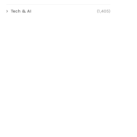
Tech & AI
(1,405)