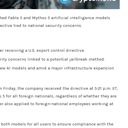
ed Fable 5 and Mythos 5 artificial intelligence models
ective tied to national security concerns.
 receiving a U.S. export control directive.
rity concerns linked to a potential jailbreak method.
new AI models and amid a major infrastructure expansion
 Friday, the company received the directive at 5:21 p.m. ET,
 5 for all foreign nationals, regardless of whether they are
der also applied to foreign-national employees working at
d both models for all users to ensure compliance with the