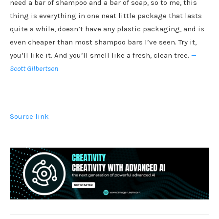
need a bar of shampoo and a bar of soap, so to me, this
thing is everything in one neat little package that lasts
quite a while, doesn’t have any plastic packaging, and is
even cheaper than most shampoo bars I’ve seen. Try it,
you’ll like it. And you’ll smell like a fresh, clean tree.
—
Scott Gilbertson
Source link