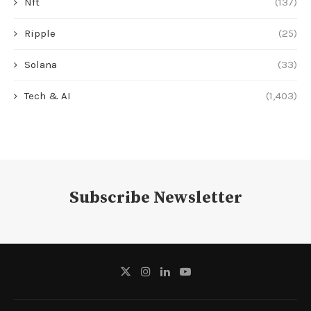
Nft
(137)
Ripple
(25)
Solana
(33)
Tech & AI
(1,403)
Subscribe Newsletter