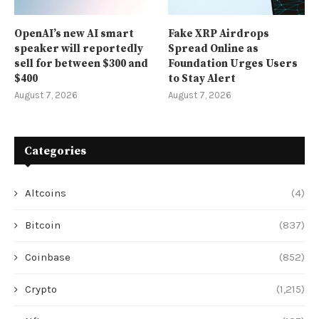
OpenAI’s new AI smart
Fake XRP Airdrops
speaker will reportedly
Spread Online as
sell for between $300 and
Foundation Urges Users
$400
to Stay Alert
August 7, 2026
August 7, 2026
Categories
Altcoins
(4)
Bitcoin
(837)
Coinbase
(852)
Crypto
(1,215)