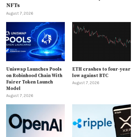
NFTs
August 7, 2026
Uniswap Launches Pools
ETH crashes to four-year
on Robinhood Chain With
low against BTC
Fairer Token Launch
August 7, 2026
Model
August 7, 2026