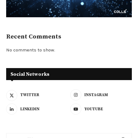
Recent Comments
No comments to show.
Social Networks
TWITTER
INSTAGRAM
LINKEDIN
YOUTUBE