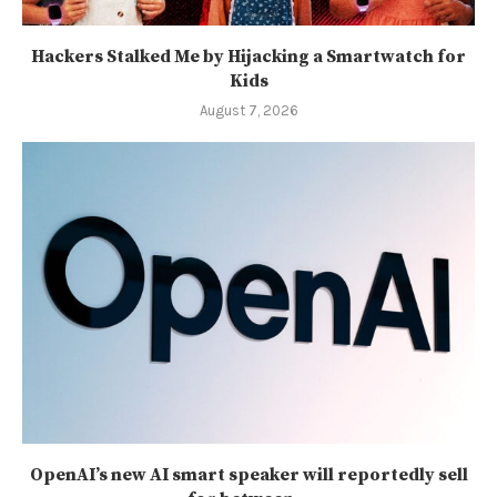
Hackers Stalked Me by Hijacking a Smartwatch for
Kids
August 7, 2026
OpenAI’s new AI smart speaker will reportedly sell