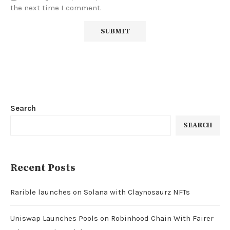
the next time I comment.
Search
SEARCH
Recent Posts
Rarible launches on Solana with Claynosaurz NFTs
Uniswap Launches Pools on Robinhood Chain With Fairer