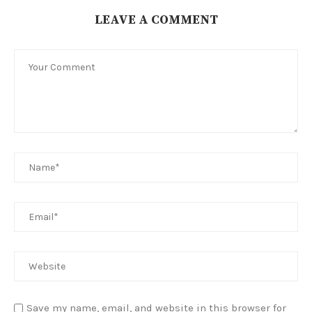
LEAVE A COMMENT
Save my name, email, and website in this browser for