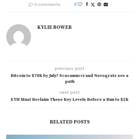
0 comments
0
KYLIE BOWER
previous post
Bitcoin to $70K by July? Scaramucci and Novogratz see a
path
next post
ETH Must Reclaim These Key Levels Before a Run to $2K
RELATED POSTS