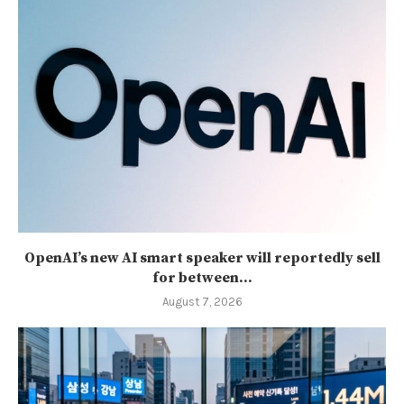
OpenAI’s new AI smart speaker will reportedly sell
for between...
August 7, 2026