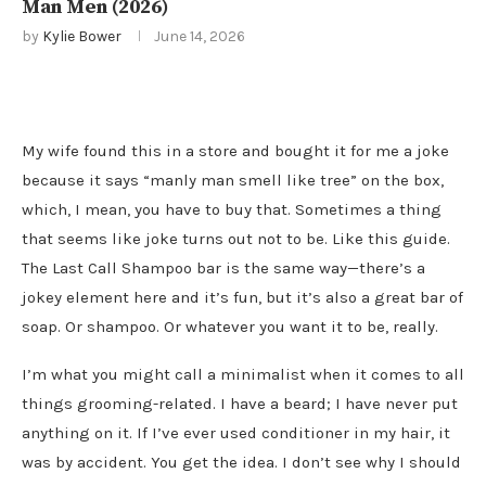
Man Men (2026)
by
Kylie Bower
June 14, 2026
My wife found this in a store and bought it for me a joke
because it says “manly man smell like tree” on the box,
which, I mean, you have to buy that. Sometimes a thing
that seems like joke turns out not to be. Like this guide.
The Last Call Shampoo bar is the same way—there’s a
jokey element here and it’s fun, but it’s also a great bar of
soap. Or shampoo. Or whatever you want it to be, really.
I’m what you might call a minimalist when it comes to all
things grooming-related. I have a beard; I have never put
anything on it. If I’ve ever used conditioner in my hair, it
was by accident. You get the idea. I don’t see why I should