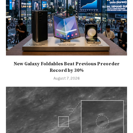
New Galaxy Foldables Beat Previous Preorder
Record by 30%
August 7, 2026