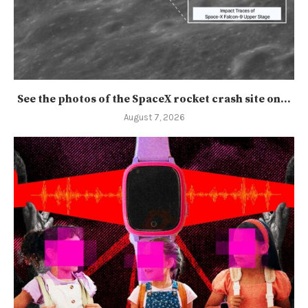
See the photos of the SpaceX rocket crash site on...
August 7, 2026