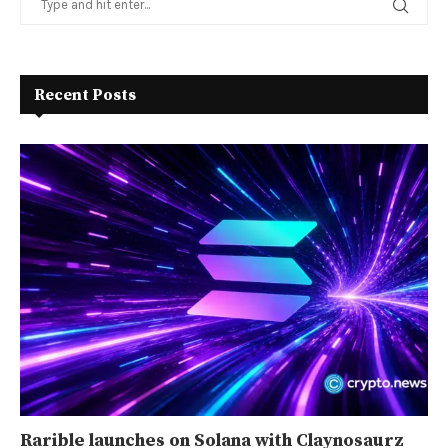
Recent Posts
Rarible launches on Solana with Claynosaurz