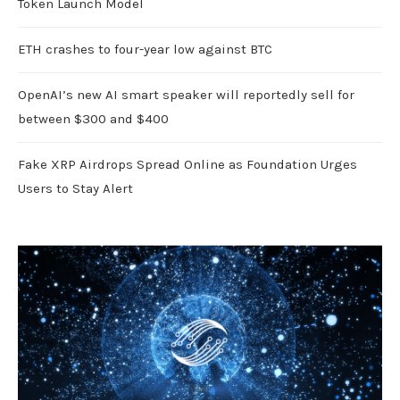
Token Launch Model
ETH crashes to four-year low against BTC
OpenAI’s new AI smart speaker will reportedly sell for
between $300 and $400
Fake XRP Airdrops Spread Online as Foundation Urges
Users to Stay Alert