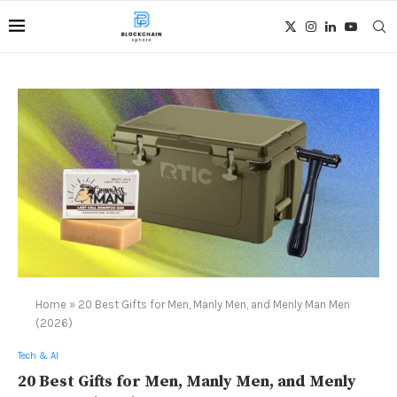
Home
»
20 Best Gifts for Men, Manly Men, and Menly Man Men
(2026)
Tech & AI
20 Best Gifts for Men, Manly Men, and Menly