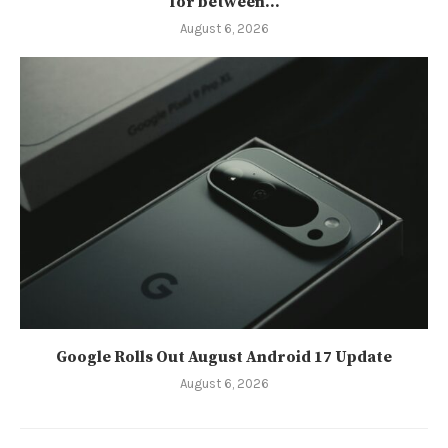
for between...
August 6, 2026
Google Rolls Out August Android 17 Update
August 6, 2026